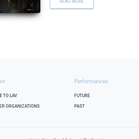
READ MORE
rt
Performances
E TO LAV
FUTURE
ER ORGANIZATIONS
PAST