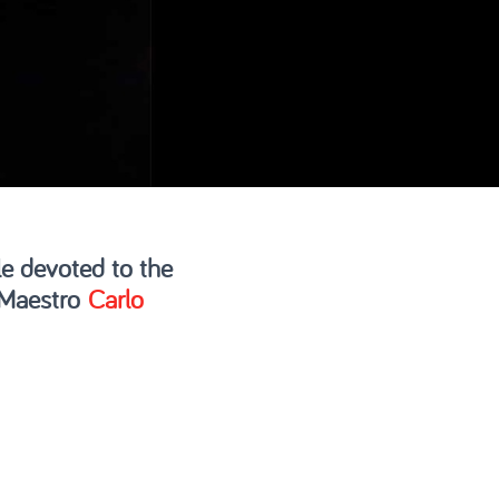
e devoted to the
 Maestro
Carlo