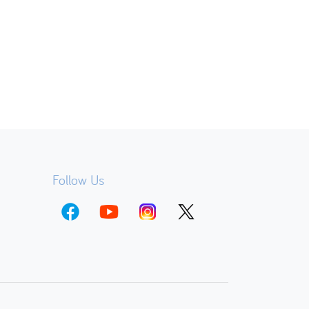
Follow Us