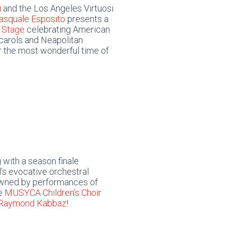
i
and the Los Angeles Virtuosi
asquale Esposito
presents a
 Stage
celebrating American
d carols and Neapolitan
r the most wonderful time of
 with a season finale
’s evocative orchestral
wned by performances of
he
MUSYCA Children’s Choir
 Raymond Kabbaz
!