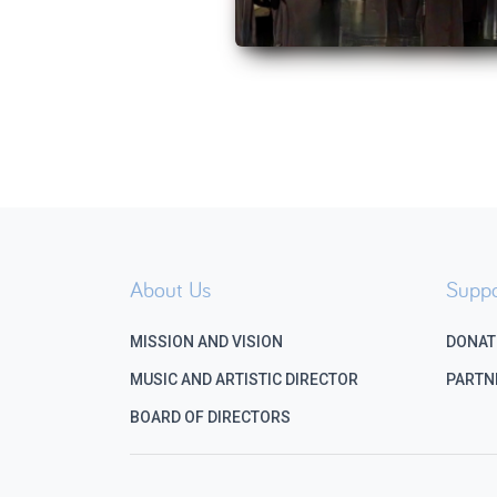
About Us
Suppo
MISSION AND VISION
DONAT
MUSIC AND ARTISTIC DIRECTOR
PARTN
BOARD OF DIRECTORS