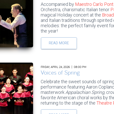
Accompanied by
Maestro Carlo Pont
Orchestra, charismatic Italian tenor
P
magical Holiday concert at the
Broad
and Italian traditions through spirite
melodies: the perfect family event fo
the year!
READ MORE
FRIDAY, APRIL 24, 2026 | 08:00 PM
Voices of Spring
Celebrate the sweet sounds of spring
performance featuring Aaron Copland
masterwork
Appalachian Spring,
cro
favorite American choral works by t
returning to the stage of the
Theatre