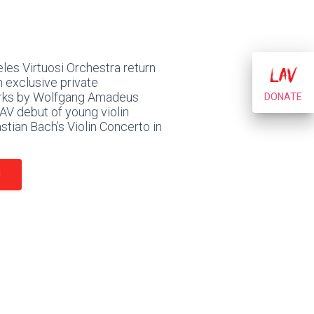
les Virtuosi Orchestra return
 exclusive private
orks by Wolfgang Amadeus
DONATE
AV debut of young violin
tian Bach’s Violin Concerto in
N