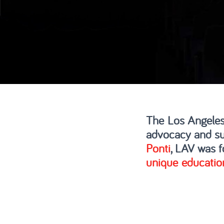
The Los Angeles
advocacy and su
Ponti
, LAV was f
unique educatio