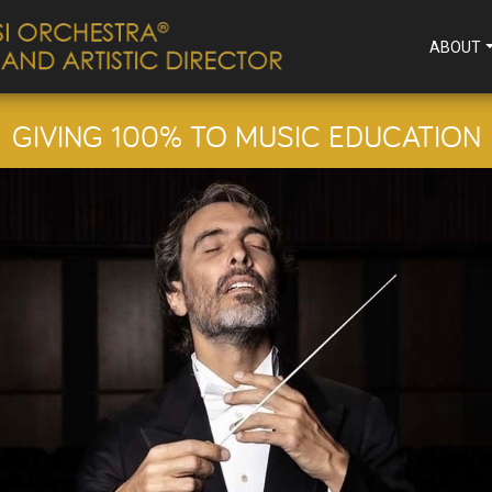
ABOUT
GIVING 100% TO MUSIC EDUCATION
ENSATIONAL STRIN
September 11, 2025
SEE PROGRAM