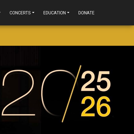
CONCERTS
EDUCATION
DONATE
GS