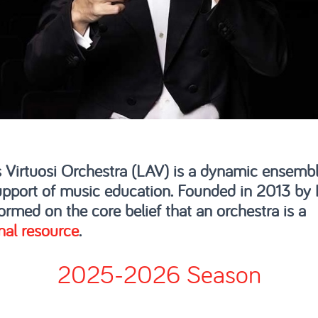
 Virtuosi Orchestra (LAV) is a dynamic ensembl
pport of music education. Founded in 2013 by
ormed on the core belief that an orchestra is a
nal resource
.
2025-2026 Season