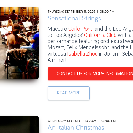
THURSDAY, SEPTEMBER 11, 2025 | 08:00 PM
Sensational Strings
Maestro
Carlo Ponti
and the Los Ange
to Los Angeles’
California Club
with an
performance featuring orchestral w
Mozart, Felix Mendelssohn, and the L
virtuosa
Isabella Zhou
in Johann Sebas
A minor!
CONTACT US FOR MORE INFORMATIO
READ MORE
WEDNESDAY, DECEMBER 10, 2025 | 08:00 PM
An Italian Christmas