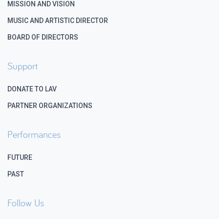
MISSION AND VISION
MUSIC AND ARTISTIC DIRECTOR
BOARD OF DIRECTORS
Support
DONATE TO LAV
PARTNER ORGANIZATIONS
Performances
FUTURE
PAST
Follow Us