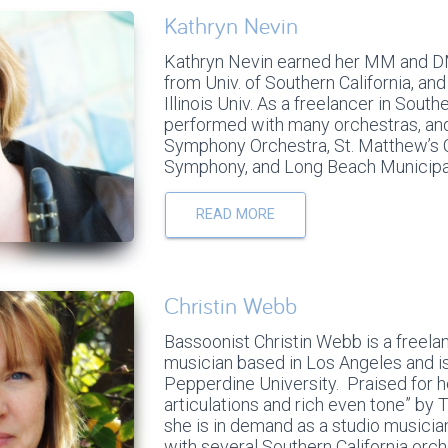
Kathryn Nevin
Kathryn Nevin earned her MM and D
from Univ. of Southern California, a
Illinois Univ. As a freelancer in South
performed with many orchestras, an
Symphony Orchestra, St. Matthew’s 
Symphony, and Long Beach Municipa
READ MORE
Christin Webb
Bassoonist Christin Webb is a freel
musician based in Los Angeles and i
Pepperdine University. Praised for h
articulations and rich even tone” b
she is in demand as a studio musicia
with several Southern California orch