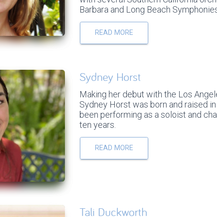
Barbara and Long Beach Symphonies
READ MORE
Sydney Horst
Making her debut with the Los Angele
Sydney Horst was born and raised in 
been performing as a soloist and cha
ten years.
READ MORE
Tali Duckworth