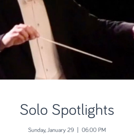
Solo Spotlights
Sunday, January 29 | 06:00 PM