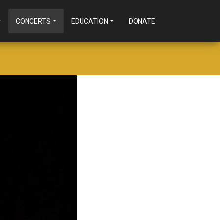
CONCERTS
EDUCATION
DONATE