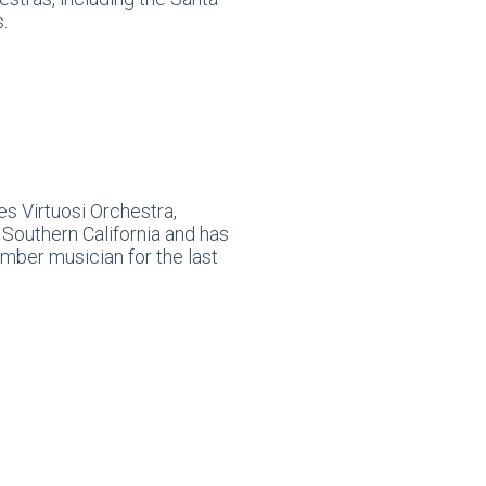
.
s Virtuosi Orchestra,
Southern California and has
mber musician for the last