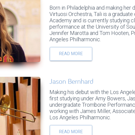
Born in Philadelphia and making her 
Virtuosi Orchestra, Tali is a graduate
Academy and is currently studying c
performance at the University of Sou
Jennifer Marotta and Tom Hooten, Pr
Angeles Philharmonic.
READ MORE
Jason Bernhard
Making his debut with the Los Angele
first studying under Amy Bowers, Jas
undergradate Trombone Performance
working with James Miller, Associat
Los Angeles Philharmonic.
READ MORE