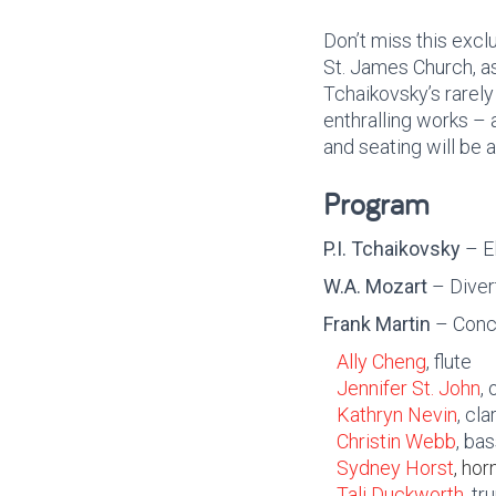
Don’t miss this exc
St. James Church, as
Tchaikovsky’s rarel
enthralling works – a
and seating will be a
Program
P.I. Tchaikovsky
– El
W.A. Mozart
– Diver
Frank Martin
– Conce
Ally Cheng
, flute
Jennifer St. John
,
Kathryn Nevin
, cla
Christin Webb
, ba
Sydney Horst
, hor
Tali Duckworth
, t