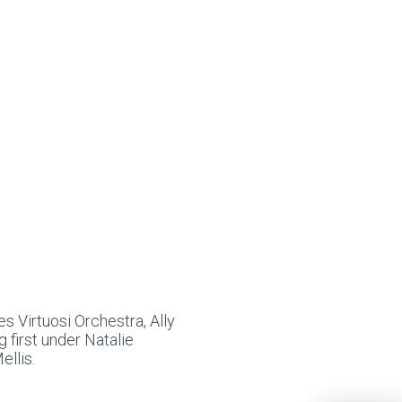
s Virtuosi Orchestra, Ally
g first under Natalie
llis.