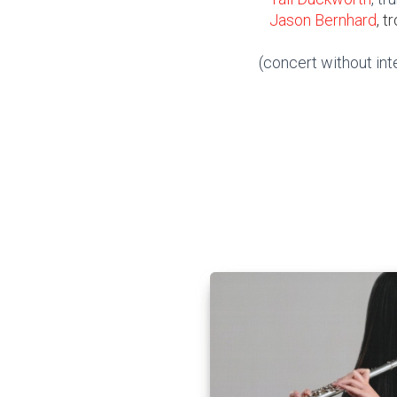
Jason Bernhard
, 
(concert without int