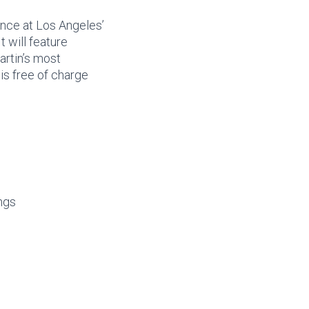
nce at Los Angeles’
It will feature
artin’s most
 is free of charge
ngs