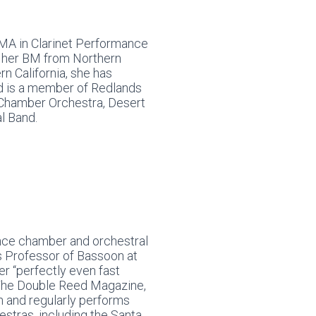
MA in Clarinet Performance
nd her BM from Northern
ern California, she has
d is a member of Redlands
Chamber Orchestra, Desert
l Band.
ance chamber and orchestral
s Professor of Bassoon at
er “perfectly even fast
y The Double Reed Magazine,
n and regularly performs
estras, including the Santa