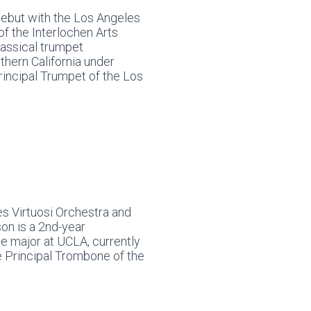
debut with the Los Angeles
 of the Interlochen Arts
lassical trumpet
thern California under
incipal Trumpet of the Los
s Virtuosi Orchestra and
on is a 2nd-year
 major at UCLA, currently
e Principal Trombone of the