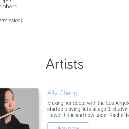
trombone
ermission)
Artists
Ally Cheng
Making her debut with the Los Angele
started playing flute at age 8, studyin
Haworth-Liu and now under Rachel Me
READ MORE