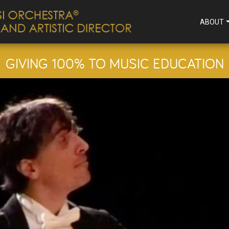
ABOUT
GIVING 100% TO MUSIC EDUCATION