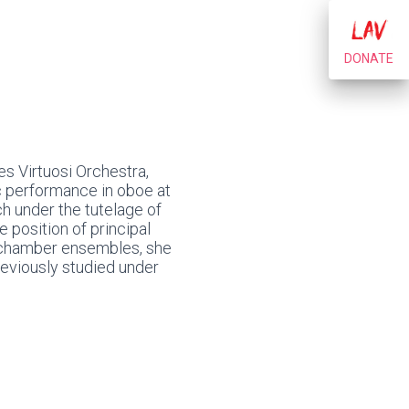
DONATE
s Virtuosi Orchestra,
ic performance in oboe at
ch under the tutelage of
 position of principal
h chamber ensembles, she
reviously studied under