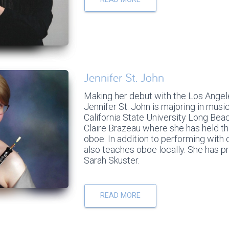
Jennifer St. John
Making her debut with the Los Angele
Jennifer St. John is majoring in mus
California State University Long Bea
Claire Brazeau where she has held the
oboe. In addition to performing wit
also teaches oboe locally. She has p
Sarah Skuster.
READ MORE