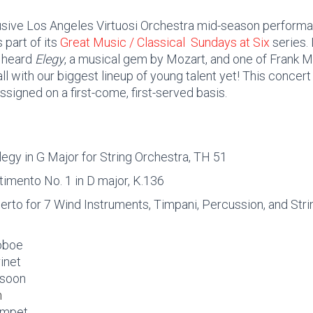
lusive Los Angeles Virtuosi Orchestra mid-season performa
 part of its
Great Music / Classical Sundays at Six
series. 
y heard
Elegy
, a musical gem by Mozart, and one of Frank M
ll with our biggest lineup of young talent yet! This concert
ssigned on a first-come, first-served basis.
egy in G Major for String Orchestra, TH 51
timento No. 1 in D major, K.136
rto for 7 Wind Instruments, Timpani, Percussion, and Stri
 oboe
rinet
ssoon
n
rumpet