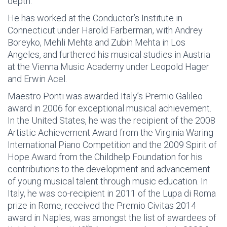
depth.
He has worked at the Conductor’s Institute in
Connecticut under Harold Farberman, with Andrey
Boreyko, Mehli Mehta and Zubin Mehta in Los
Angeles, and furthered his musical studies in Austria
at the Vienna Music Academy under Leopold Hager
and Erwin Acel.
Maestro Ponti was awarded Italy’s Premio Galileo
award in 2006 for exceptional musical achievement.
In the United States, he was the recipient of the 2008
Artistic Achievement Award from the Virginia Waring
International Piano Competition and the 2009 Spirit of
Hope Award from the Childhelp Foundation for his
contributions to the development and advancement
of young musical talent through music education. In
Italy, he was co-recipient in 2011 of the Lupa di Roma
prize in Rome, received the Premio Civitas 2014
award in Naples, was amongst the list of awardees of