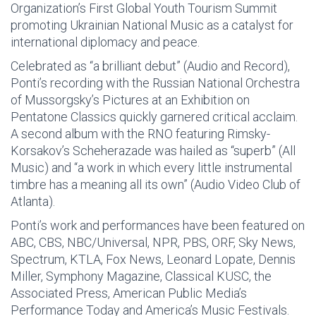
Organization’s First Global Youth Tourism Summit
promoting Ukrainian National Music as a catalyst for
international diplomacy and peace.
Celebrated as “a brilliant debut” (Audio and Record),
Ponti’s recording with the Russian National Orchestra
of Mussorgsky’s Pictures at an Exhibition on
Pentatone Classics quickly garnered critical acclaim.
A second album with the RNO featuring Rimsky-
Korsakov’s Scheherazade was hailed as “superb” (All
Music) and “a work in which every little instrumental
timbre has a meaning all its own” (Audio Video Club of
Atlanta).
Ponti’s work and performances have been featured on
ABC, CBS, NBC/Universal, NPR, PBS, ORF, Sky News,
Spectrum, KTLA, Fox News, Leonard Lopate, Dennis
Miller, Symphony Magazine, Classical KUSC, the
Associated Press, American Public Media’s
Performance Today and America’s Music Festivals.