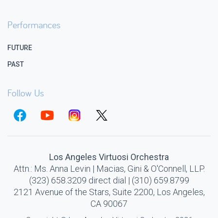
Performances
FUTURE
PAST
Follow Us
Los Angeles Virtuosi Orchestra
Attn.: Ms. Anna Levin | Macias, Gini & O'Connell, LLP.
(323) 658.3209 direct dial | (310) 659.8799
2121 Avenue of the Stars, Suite 2200, Los Angeles,
CA 90067