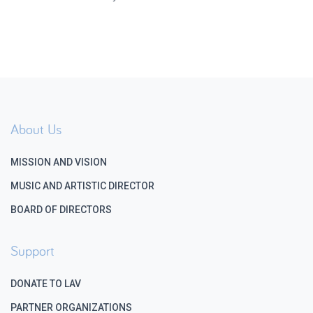
About Us
MISSION AND VISION
MUSIC AND ARTISTIC DIRECTOR
BOARD OF DIRECTORS
Support
DONATE TO LAV
PARTNER ORGANIZATIONS