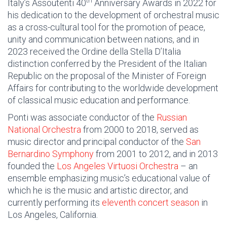
th
Italy’s Assoutenti 40
Anniversary Awards in 2022 for
his dedication to the development of orchestral music
as a cross-cultural tool for the promotion of peace,
unity and communication between nations, and in
2023 received the Ordine della Stella D’Italia
distinction conferred by the President of the Italian
Republic on the proposal of the Minister of Foreign
Affairs for contributing to the worldwide development
of classical music education and performance.
Ponti was associate conductor of the
Russian
National Orchestra
from 2000 to 2018, served as
music director and principal conductor of the
San
Bernardino Symphony
from 2001 to 2012, and in 2013
founded the
Los Angeles Virtuosi Orchestra
– an
ensemble emphasizing music’s educational value of
which he is the music and artistic director, and
currently performing its
eleventh concert season
in
Los Angeles, California.