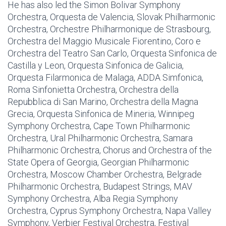
He has also led the Simon Bolivar Symphony
Orchestra, Orquesta de Valencia, Slovak Philharmonic
Orchestra, Orchestre Philharmonique de Strasbourg,
Orchestra del Maggio Musicale Fiorentino, Coro e
Orchestra del Teatro San Carlo, Orquesta Sinfonica de
Castilla y Leon, Orquesta Sinfonica de Galicia,
Orquesta Filarmonica de Malaga, ADDA Simfonica,
Roma Sinfonietta Orchestra, Orchestra della
Repubblica di San Marino, Orchestra della Magna
Grecia, Orquesta Sinfonica de Mineria, Winnipeg
Symphony Orchestra, Cape Town Philharmonic
Orchestra, Ural Philharmonic Orchestra, Samara
Philharmonic Orchestra, Chorus and Orchestra of the
State Opera of Georgia, Georgian Philharmonic
Orchestra, Moscow Chamber Orchestra, Belgrade
Philharmonic Orchestra, Budapest Strings, MAV
Symphony Orchestra, Alba Regia Symphony
Orchestra, Cyprus Symphony Orchestra, Napa Valley
Symphony, Verbier Festival Orchestra, Festival