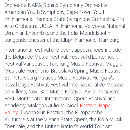
Orchestra NAPA, Sphinx Symphony Orchestra,
American Youth Symphony, Cape Town Youth
Philharmonic, Taurida State Symphony Orchestra, Pro
Arte Orchestra, UCLA Philharmonia, Veryovka National
Ukrainian Ensemble, and the Felix Mendelssohn
Jungendorchester at the Elbphilharmonie, Hamburg.
International festival and event appearances include
the Belgrade Music Festival, Festival d’Echternach,
Festival Vancouver, Taichung Music Festival, Maggio
Musicale Fiorentino, Bratislava Spring Music Festival,
St. Petersburg Palaces Music Festival, Hungary's
Royal Days Festival, Festival Internacional de Musica
de Villena, Novi Sad Music Festival, Avila Primavera
Fest, Montecatini International Opera Festival and
Academy, Malaga’s Julio Musical,
Festival Napa
Valley,
Tuscan Sun Festival, the Europaischer
Kulturpreis at the Vienna State Opera, the Köln Musik
Triennale, and the United Nation’s World Tourism