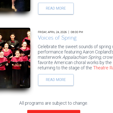
READ MORE
FRIDAY, APRIL 24, 2026 | 08:00 PM
Voices of Spring
Celebrate the sweet sounds of spring w
performance featuring Aaron Copland’s
masterwork
Appalachian Spring,
crown
favorite American choral works by the
returning to the stage of the
Theatre 
READ MORE
All programs are subject to change.