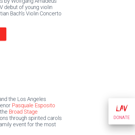
rks by Wolfgang Amadeus
V debut of young violin
ian Bach’s Violin Concerto
and the Los Angeles
 tenor
Pasquale Esposito
 the
Broad Stage
ions through spirited carols
DONATE
amily event for the most