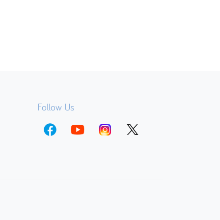
Follow Us