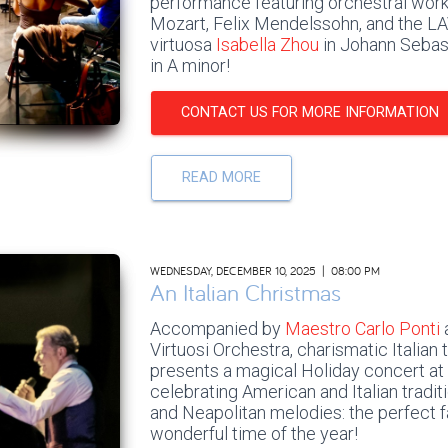
performance featuring orchestral wo
Mozart, Felix Mendelssohn, and the LA
virtuosa
Isabella Zhou
in Johann Sebast
in A minor!
CONTACT US FOR MORE INFORMATION
READ MORE
WEDNESDAY, DECEMBER 10, 2025 | 08:00 PM
An Italian Christmas
Accompanied by
Maestro Carlo Ponti
Virtuosi Orchestra, charismatic Italian
presents a magical Holiday concert at
celebrating American and Italian tradit
and Neapolitan melodies: the perfect f
wonderful time of the year!