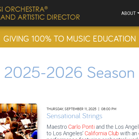
ABOUT
GIVING 100% TO MUSIC EDUCATION
2025-2026 Season
THURSDAY, SEPTEMBER 11, 2025 | 08:00 PM
Sensational Strings
Maestro
Carlo Ponti
and the Los Angel
to Los Angeles’
California Club
with an 