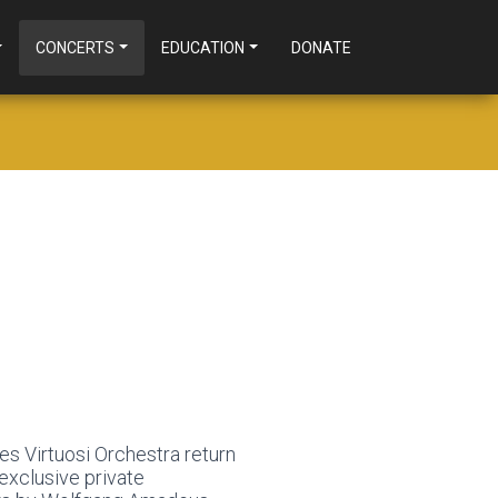
CONCERTS
EDUCATION
DONATE
es Virtuosi Orchestra return
exclusive private