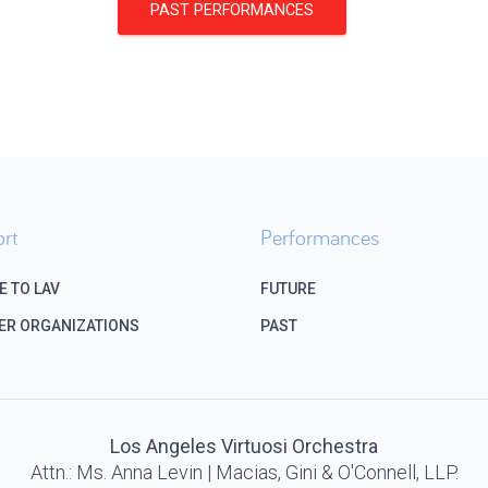
PAST PERFORMANCES
rt
Performances
E TO LAV
FUTURE
ER ORGANIZATIONS
PAST
Los Angeles Virtuosi Orchestra
Attn.: Ms. Anna Levin | Macias, Gini & O'Connell, LLP.