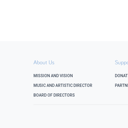
About Us
Suppo
MISSION AND VISION
DONAT
MUSIC AND ARTISTIC DIRECTOR
PARTN
BOARD OF DIRECTORS