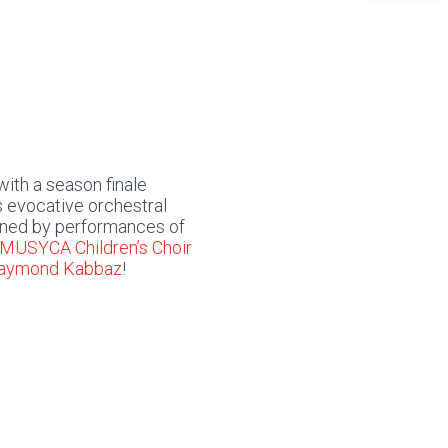
ith a season finale
 evocative orchestral
ed by performances of
MUSYCA Children’s Choir
Raymond Kabbaz
!