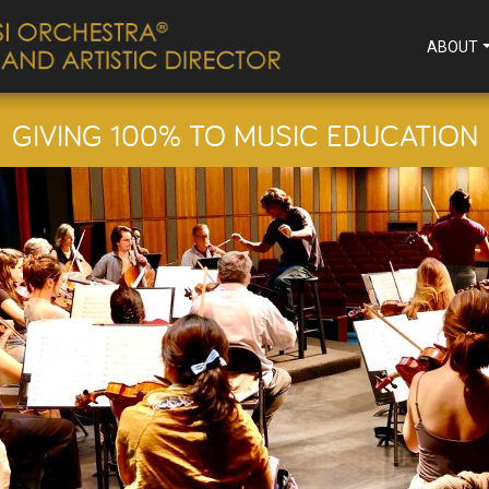
ABOUT
GIVING 100% TO MUSIC EDUCATION