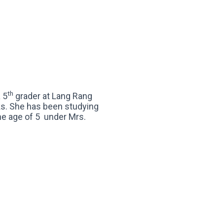
th
a 5
grader at Lang Rang
s. She has been studying
the age of 5 under Mrs.