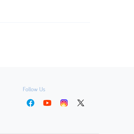
Follow Us