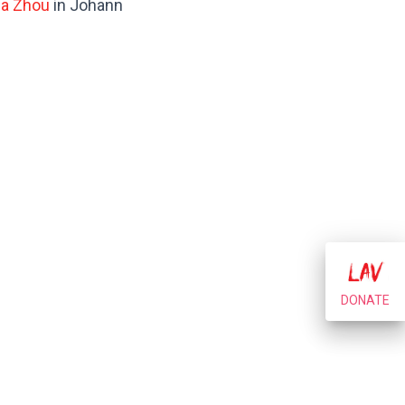
la Zhou
in Johann
DONATE