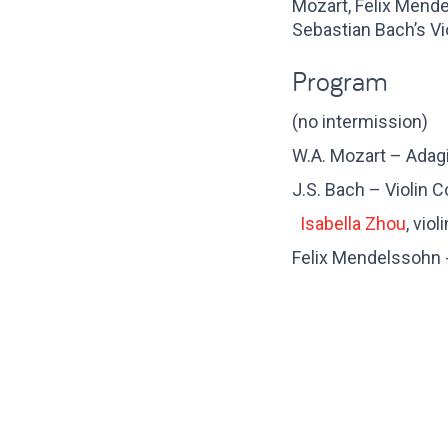
Mozart, Felix Mende
Sebastian Bach’s Vi
Program
(no intermission)
W.A. Mozart – Adagi
J.S. Bach – Violin 
Isabella Zhou
, violi
Felix Mendelssohn -