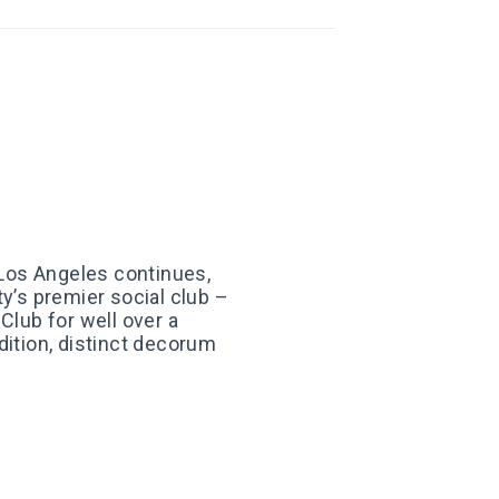
Los Angeles continues,
ty’s premier social club –
Club for well over a
dition, distinct decorum