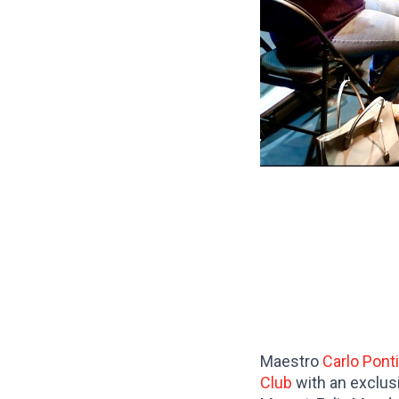
Maestro
Carlo Pont
Club
with an exclus