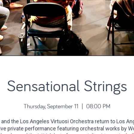
Sensational Strings
Thursday, September 11 | 08:00 PM
i
and the Los Angeles Virtuosi Orchestra return to Los An
ive private performance featuring orchestral works by