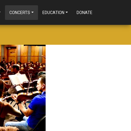
CONCERTS
EDUCATION
DONATE