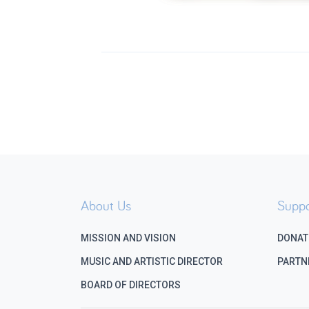
About Us
Suppo
MISSION AND VISION
DONAT
MUSIC AND ARTISTIC DIRECTOR
PARTN
BOARD OF DIRECTORS