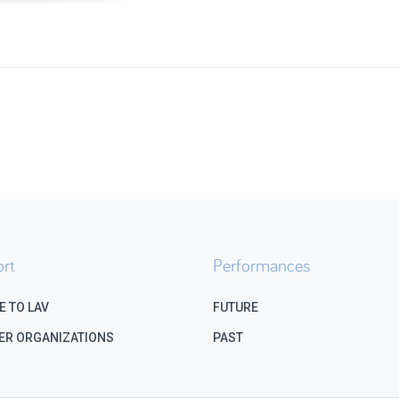
rt
Performances
E TO LAV
FUTURE
ER ORGANIZATIONS
PAST