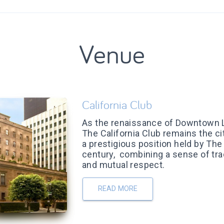
Venue
California Club
As the renaissance of Downtown 
The California Club remains the ci
a prestigious position held by The 
century, combining a sense of tra
and mutual respect.
READ MORE