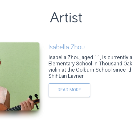
Artist
Isabella Zhou
Isabella Zhou, aged 11, is currently 
Elementary School in Thousand Oak
violin at the Colburn School since 
ShihLan Lavner.
READ MORE