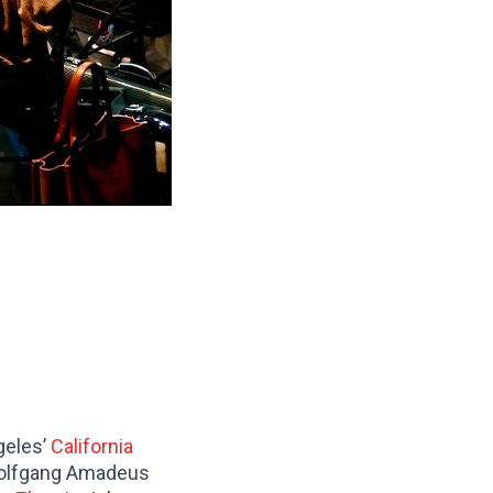
geles’
California
 Wolfgang Amadeus