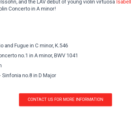
lssohn, and the LAV debut of young violin virtuosa
Isabel
olin Concerto in A minor!
o and Fugue in C minor, K.546
Concerto no.1 in A minor, BWV 1041
n
 Sinfonia no.8 in D Major
CONTACT US FOR MORE INFORMATION