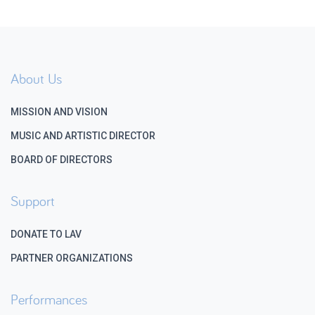
About Us
MISSION AND VISION
MUSIC AND ARTISTIC DIRECTOR
BOARD OF DIRECTORS
Support
DONATE TO LAV
PARTNER ORGANIZATIONS
Performances