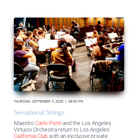
THURSDAY, SEPTEMBER 11, 2025 | 08:00 PM
Sensational Strings
Maestro
Carlo Ponti
and the Los Angeles
Virtuosi Orchestra return to Los Angeles’
California Club
with an exclusive private