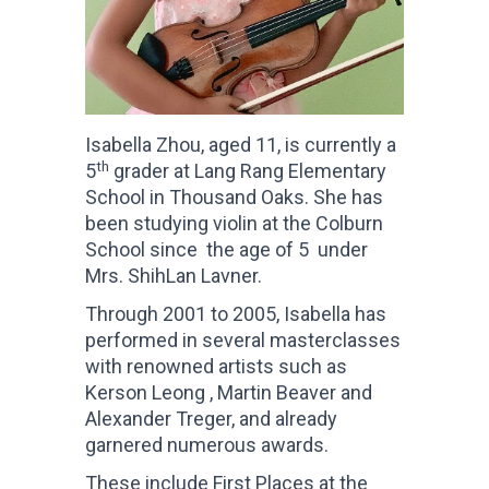
Isabella Zhou, aged 11, is currently a
th
5
grader at Lang Rang Elementary
School in Thousand Oaks. She has
been studying violin at the Colburn
School since the age of 5 under
Mrs. ShihLan Lavner.
Through 2001 to 2005, Isabella has
performed in several masterclasses
with renowned artists such as
Kerson Leong , Martin Beaver and
Alexander Treger, and already
garnered numerous awards.
These include First Places at the