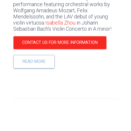
performance featuring orchestral works by
Wolfgang Amadeus Mozart, Felix
Mendelssohn, and the LAV debut of young
violin virtuosa
Isabella Zhou
in Johann
Sebastian Bach’s Violin Concerto in A minor!
CONTACT US FOR MORE INFORMATION
READ MORE