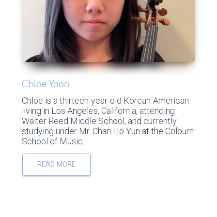
Chloe Yoon
Chloe is a thirteen-year-old Korean-American
living in Los Angeles, California, attending
Walter Reed Middle School, and currently
studying under Mr. Chan Ho Yun at the Colburn
School of Music.
READ MORE