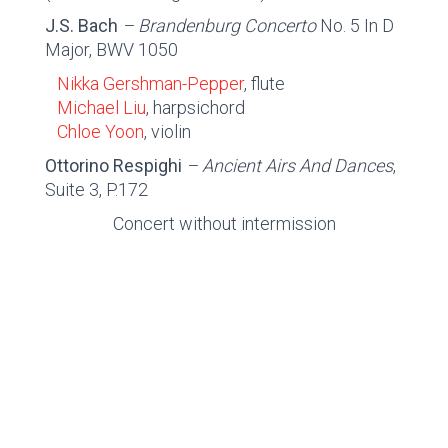
J.S. Bach
– Brandenburg Concerto
No. 5 In D
Major, BWV 1050
Nikka Gershman-Pepper
, flute
Michael Liu
, harpsichord
Chloe Yoon
, violin
Ottorino Respighi
– Ancient Airs And Dances
,
Suite 3, P.172
Concert without intermission