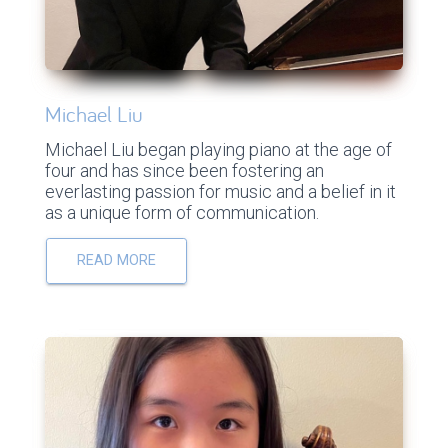
Michael Liu
Michael Liu began playing piano at the age of
four and has since been fostering an
everlasting passion for music and a belief in it
as a unique form of communication.
READ MORE