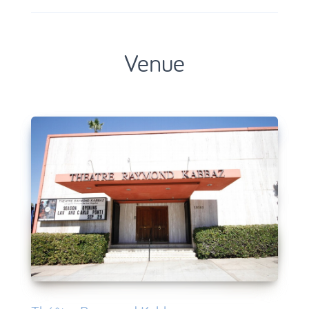
Venue