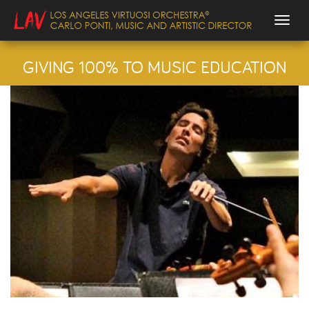
Togg
GIVING 100% TO MUSIC EDUCATION