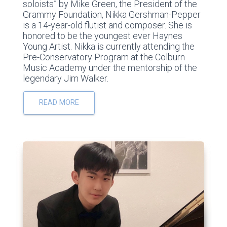
soloists” by Mike Green, the President of the
Grammy Foundation, Nikka Gershman-Pepper
is a 14-year-old flutist and composer. She is
honored to be the youngest ever Haynes
Young Artist. Nikka is currently attending the
Pre-Conservatory Program at the Colburn
Music Academy under the mentorship of the
legendary Jim Walker.
READ MORE