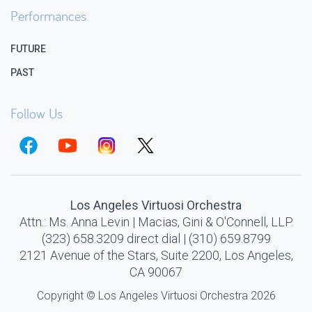
Performances
FUTURE
PAST
Follow Us
Los Angeles Virtuosi Orchestra
Attn.: Ms. Anna Levin | Macias, Gini & O'Connell, LLP.
(323) 658.3209 direct dial | (310) 659.8799
2121 Avenue of the Stars, Suite 2200, Los Angeles,
CA 90067
Copyright © Los Angeles Virtuosi Orchestra 2026