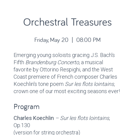
Orchestral Treasures
Friday, May 20 | 08:00 PM
Emerging young soloists gracing J.S. Bach's
Fifth
Brandenburg Concerto
, a musical
favorite by Ottorino Respighi, and the West
Coast premiere of French composer Charles
Koechlin's tone poem
Sur les flots lointains,
crown one of our most exciting seasons ever!
Program
Charles Koechlin
– Sur les flots lointains
,
Op.130
(version for string orchestra)