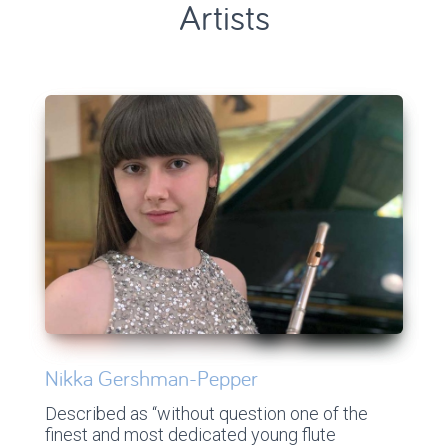
Artists
Nikka Gershman-Pepper
Described as “without question one of the
finest and most dedicated young flute