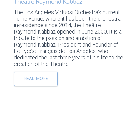
Théâtre Raymond Kabbaz
The Los Angeles Virtuosi Orchestra’s current
home venue, where it has been the orchestra-
in-residence since 2014, the Théâtre
Raymond Kabbaz opened in June 2000. It is a
tribute to the passion and ambition of
Raymond Kabbaz, President and Founder of
Le Lycée Français de Los Angeles, who
dedicated the last three years of his life to the
creation of the Theatre.
READ MORE