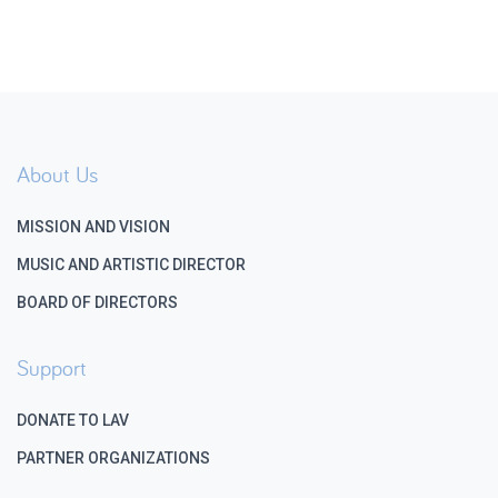
About Us
MISSION AND VISION
MUSIC AND ARTISTIC DIRECTOR
BOARD OF DIRECTORS
Support
DONATE TO LAV
PARTNER ORGANIZATIONS