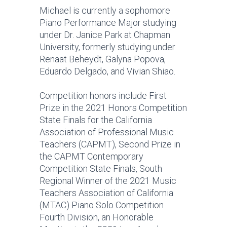
Michael is currently a sophomore
Piano Performance Major studying
under Dr. Janice Park at Chapman
University, formerly studying under
Renaat Beheydt, Galyna Popova,
Eduardo Delgado, and Vivian Shiao.
Competition honors include First
Prize in the 2021 Honors Competition
State Finals for the California
Association of Professional Music
Teachers (CAPMT), Second Prize in
the CAPMT Contemporary
Competition State Finals, South
Regional Winner of the 2021 Music
Teachers Association of California
(MTAC) Piano Solo Competition
Fourth Division, an Honorable