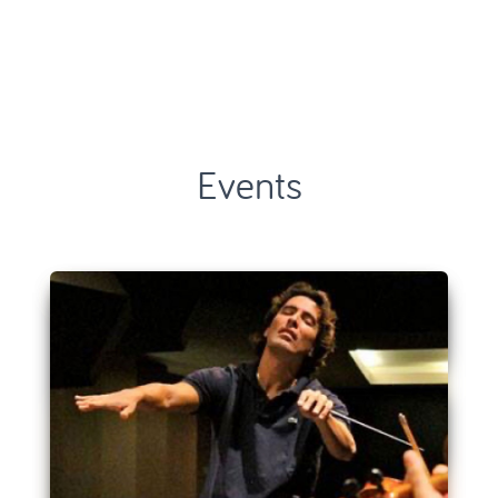
Events