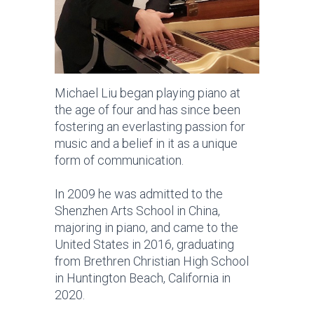
Michael Liu began playing piano at
the age of four and has since been
fostering an everlasting passion for
music and a belief in it as a unique
form of communication.
In 2009 he was admitted to the
Shenzhen Arts School in China,
majoring in piano, and came to the
United States in 2016, graduating
from Brethren Christian High School
in Huntington Beach, California in
2020.