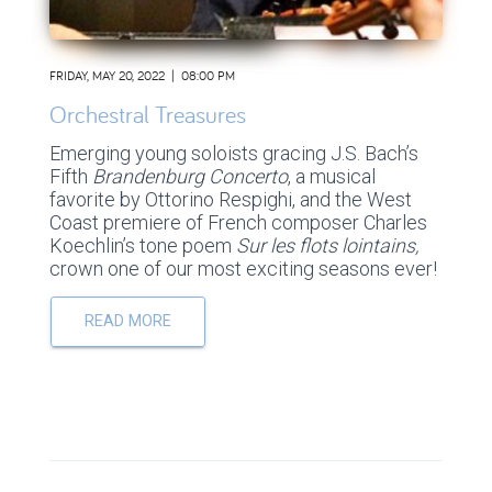
FRIDAY, MAY 20, 2022 | 08:00 PM
Orchestral Treasures
Emerging young soloists gracing J.S. Bach’s
Fifth
Brandenburg Concerto
, a musical
favorite by Ottorino Respighi, and the West
Coast premiere of French composer Charles
Koechlin’s tone poem
Sur les flots lointains,
crown one of our most exciting seasons ever!
READ MORE