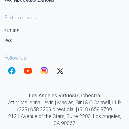
PARTNER ORGANIZATIONS
Performances
FUTURE
PAST
Follow Us
Los Angeles Virtuosi Orchestra
Attn.: Ms. Anna Levin | Macias, Gini & O'Connell, LLP.
(323) 658.3209 direct dial | (310) 659.8799
2121 Avenue of the Stars, Suite 2200, Los Angeles,
CA 90067