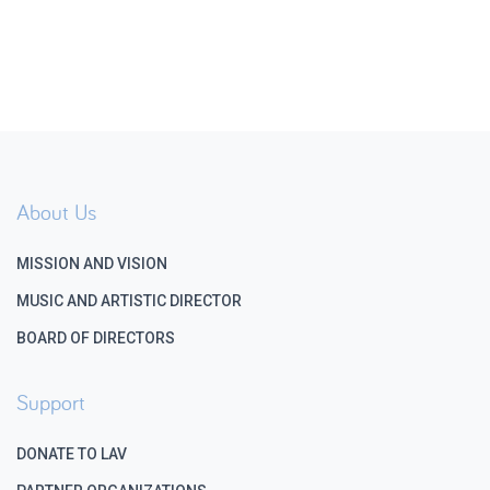
About Us
MISSION AND VISION
MUSIC AND ARTISTIC DIRECTOR
BOARD OF DIRECTORS
Support
DONATE TO LAV