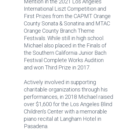
Mention in the 2021 Los Angeles
International Liszt Competition and
First Prizes from the CAPMT Orange
County Sonata & Sonatina and MTAC
Orange County Branch Theme
Festivals. While still in high school.
Michael also placed in the Finals of
the Southern California Junior Bach
Festival Complete Works Audition
and won Third Prize in 2017.
Actively involved in supporting
charitable organizations through his
performances, in 2018 Michael raised
over $1,600 for the Los Angeles Blind
Children's Center with a memorable
piano recital at Langham Hotel in
Pasadena.