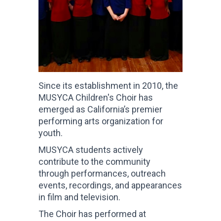
Since its establishment in 2010, the
MUSYCA Children's Choir has
emerged as California’s premier
performing arts organization for
youth.
MUSYCA students actively
contribute to the community
through performances, outreach
events, recordings, and appearances
in film and television.
The Choir has performed at