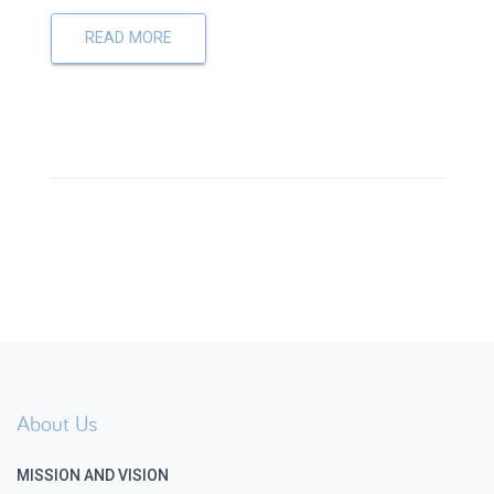
READ MORE
About Us
MISSION AND VISION