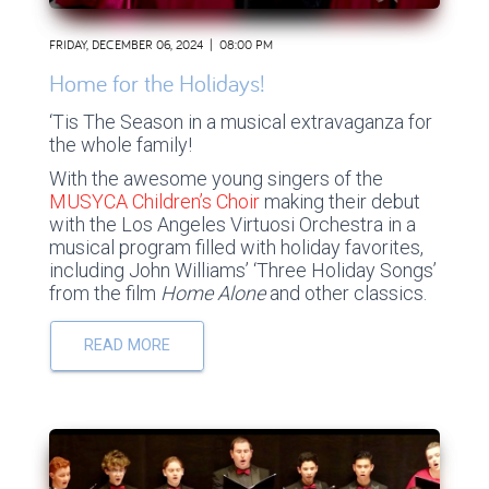
FRIDAY, DECEMBER 06, 2024 | 08:00 PM
Home for the Holidays!
‘Tis The Season in a musical extravaganza for
the whole family!
With the awesome young singers of the
MUSYCA Children’s Choir
making their debut
with the Los Angeles Virtuosi Orchestra in a
musical program filled with holiday favorites,
including John Williams’ ‘Three Holiday Songs’
from the film
Home Alone
and other classics.
READ MORE