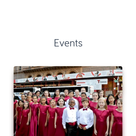
Events