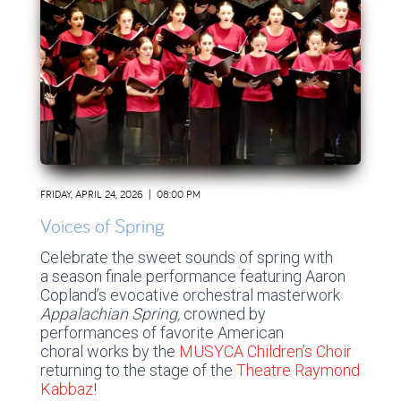
FRIDAY, APRIL 24, 2026 | 08:00 PM
Voices of Spring
Celebrate the sweet sounds of spring with
a season finale performance featuring Aaron
Copland’s evocative orchestral masterwork
Appalachian Spring,
crowned by
performances of favorite American
choral works by the
MUSYCA Children’s Choir
returning to the stage of the
Theatre Raymond
Kabbaz
!