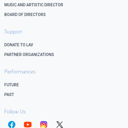
MUSIC AND ARTISTIC DIRECTOR
BOARD OF DIRECTORS
Support
DONATE TO LAV
PARTNER ORGANIZATIONS
Performances
FUTURE
PAST
Follow Us