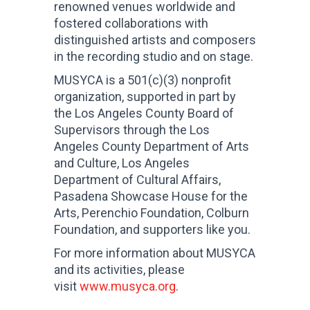
renowned venues worldwide and
fostered collaborations with
distinguished artists and composers
in the recording studio and on stage.
MUSYCA is a 501(c)(3) nonprofit
organization, supported in part by
the Los Angeles County Board of
Supervisors through the Los
Angeles County Department of Arts
and Culture, Los Angeles
Department of Cultural Affairs,
Pasadena Showcase House for the
Arts, Perenchio Foundation, Colburn
Foundation, and supporters like you.
For more information about MUSYCA
and its activities, please
visit
www.musyca.org
.