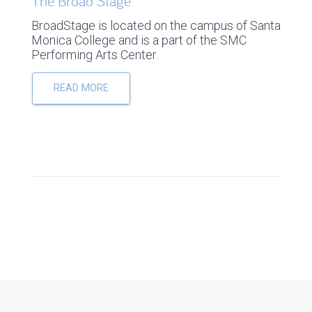
The Broad Stage
BroadStage is located on the campus of Santa
Monica College and is a part of the SMC
Performing Arts Center.
READ MORE