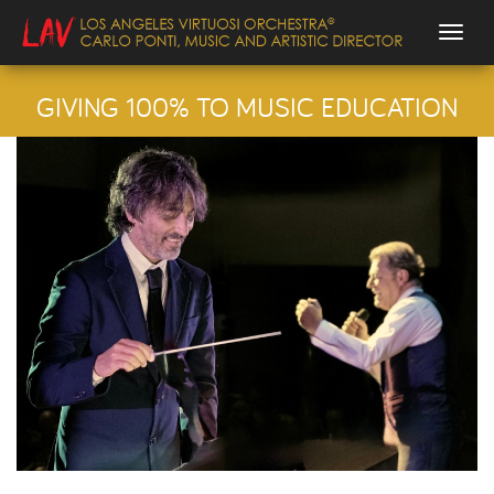
Togg
GIVING 100% TO MUSIC EDUCATION