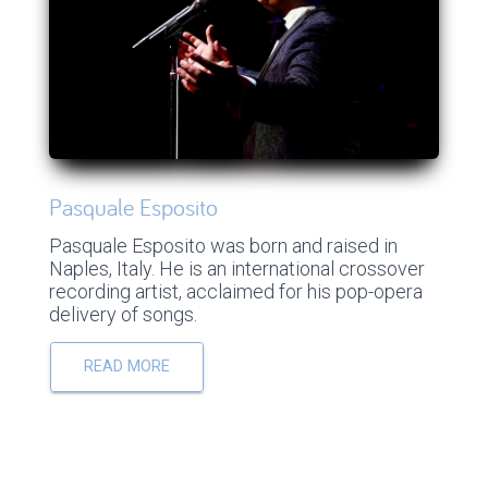
Pasquale Esposito
Pasquale Esposito was born and raised in
Naples, Italy. He is an international crossover
recording artist, acclaimed for his pop-opera
delivery of songs.
READ MORE