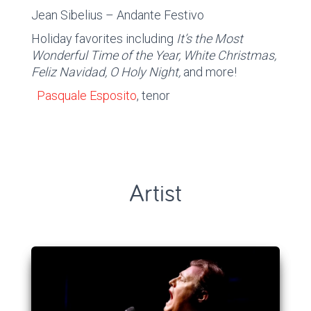
Jean Sibelius – Andante Festivo
Holiday favorites including
It’s the Most
Wonderful Time of the Year, White Christmas,
Feliz Navidad, O Holy Night,
and more!
Pasquale Esposito
, tenor
Artist