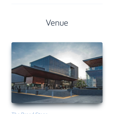
Venue