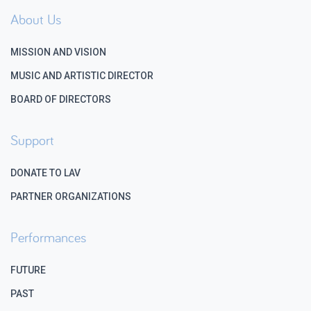
About Us
MISSION AND VISION
MUSIC AND ARTISTIC DIRECTOR
BOARD OF DIRECTORS
Support
DONATE TO LAV
PARTNER ORGANIZATIONS
Performances
FUTURE
PAST