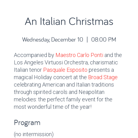
An Italian Christmas
Wednesday, December 10 | 08:00 PM
Accompanied by
Maestro Carlo Ponti
and the
Los Angeles Virtuosi Orchestra, charismatic
Italian tenor
Pasquale Esposito
presents a
magical Holiday concert at the
Broad Stage
celebrating American and Italian traditions
through spirited carols and Neapolitan
melodies: the perfect family event for the
most wonderful time of the year!
Program
(no intermission)