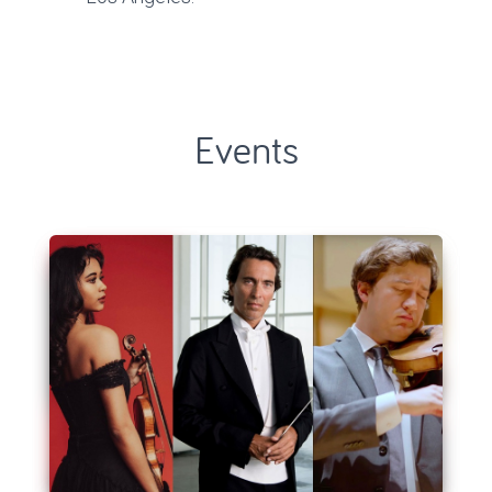
Events