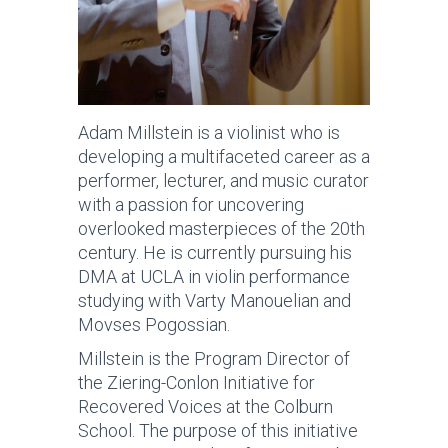
Adam Millstein is a violinist who is
developing a multifaceted career as a
performer, lecturer, and music curator
with a passion for uncovering
overlooked masterpieces of the 20th
century. He is currently pursuing his
DMA at UCLA in violin performance
studying with Varty Manouelian and
Movses Pogossian.
Millstein is the Program Director of
the Ziering-Conlon Initiative for
Recovered Voices at the Colburn
School. The purpose of this initiative