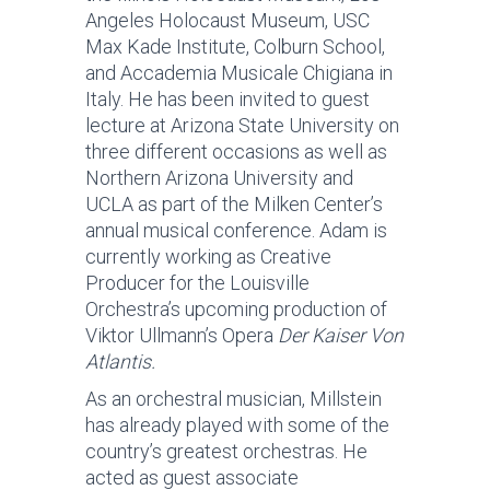
Angeles Holocaust Museum, USC
Max Kade Institute, Colburn School,
and Accademia Musicale Chigiana in
Italy. He has been invited to guest
lecture at Arizona State University on
three different occasions as well as
Northern Arizona University and
UCLA as part of the Milken Center’s
annual musical conference. Adam is
currently working as Creative
Producer for the Louisville
Orchestra’s upcoming production of
Viktor Ullmann’s Opera
Der Kaiser Von
Atlantis.
As an orchestral musician, Millstein
has already played with some of the
country’s greatest orchestras. He
acted as guest associate