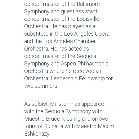
concertmaster of the Baltimore
Symphony and guest assistant
concertmaster of the Louisville
Orchestra. He has played as a
substitute in the Los Angeles Opera
and the Los Angeles Chamber
Orchestra. He has acted as
concertmaster of the Sequoia
Symphony and Aspen Philharmonic
Orchestra where he received an
Orchestral Leadership Fellowship for
two summers.
As soloist, Millstein has appeared
with the Sequoia Symphony with
Maestro Bruce Kiesling and on two
tours of Bulgaria with Maestro Maxim
Eshkenazy.