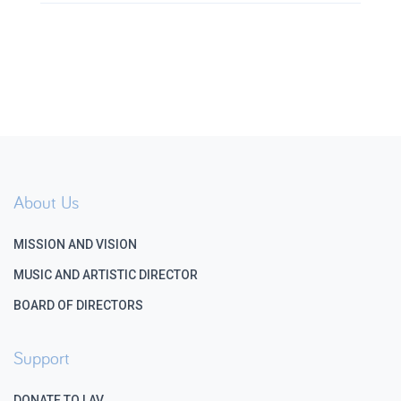
About Us
MISSION AND VISION
MUSIC AND ARTISTIC DIRECTOR
BOARD OF DIRECTORS
Support
DONATE TO LAV