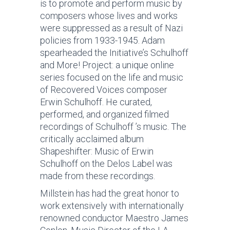
is to promote and perform music by
composers whose lives and works
were suppressed as a result of Nazi
policies from 1933-1945. Adam
spearheaded the Initiative’s Schulhoff
and More! Project: a unique online
series focused on the life and music
of Recovered Voices composer
Erwin Schulhoff. He curated,
performed, and organized filmed
recordings of Schulhoff ’s music. The
critically acclaimed album
Shapeshifter: Music of Erwin
Schulhoff on the Delos Label was
made from these recordings.
Millstein has had the great honor to
work extensively with internationally
renowned conductor Maestro James