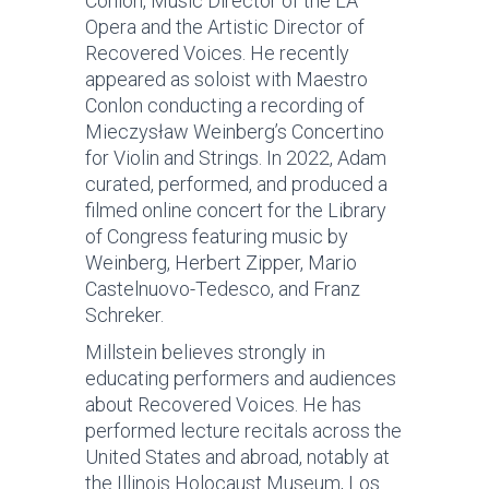
Conlon, Music Director of the LA
Opera and the Artistic Director of
Recovered Voices. He recently
appeared as soloist with Maestro
Conlon conducting a recording of
Mieczysław Weinberg’s Concertino
for Violin and Strings. In 2022, Adam
curated, performed, and produced a
filmed online concert for the Library
of Congress featuring music by
Weinberg, Herbert Zipper, Mario
Castelnuovo-Tedesco, and Franz
Schreker.
Millstein believes strongly in
educating performers and audiences
about Recovered Voices. He has
performed lecture recitals across the
United States and abroad, notably at
the Illinois Holocaust Museum, Los