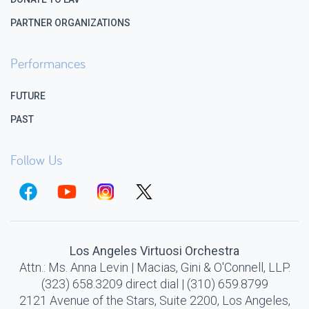
PARTNER ORGANIZATIONS
Performances
FUTURE
PAST
Follow Us
Los Angeles Virtuosi Orchestra
Attn.: Ms. Anna Levin | Macias, Gini & O'Connell, LLP.
(323) 658.3209 direct dial | (310) 659.8799
2121 Avenue of the Stars, Suite 2200, Los Angeles,