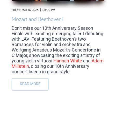
FRIDAY, MAY 16, 2025 | 08:00 PM
Mozart and Beethoven!
Don’t miss our 10th Anniversary Season
Finale with exciting emerging talent debuting
with LAV!
Featuring Beethoven’s two
Romances for violin and orchestra and
Wolfgang Amadeus Mozart’s Concertone in
C Major, showcasing the exciting artistry of
young violin virtuosi
Hannah White
and
Adam
Millstein
, closing our 10th Anniversary
concert lineup in grand style.
READ MORE