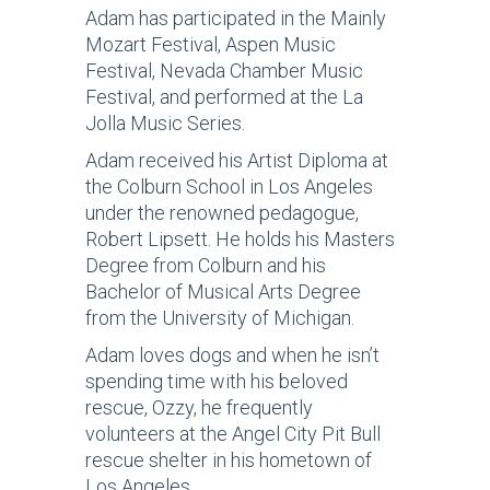
Adam has participated in the Mainly
Mozart Festival, Aspen Music
Festival, Nevada Chamber Music
Festival, and performed at the La
Jolla Music Series.
Adam received his Artist Diploma at
the Colburn School in Los Angeles
under the renowned pedagogue,
Robert Lipsett. He holds his Masters
Degree from Colburn and his
Bachelor of Musical Arts Degree
from the University of Michigan.
Adam loves dogs and when he isn’t
spending time with his beloved
rescue, Ozzy, he frequently
volunteers at the Angel City Pit Bull
rescue shelter in his hometown of
Los Angeles.