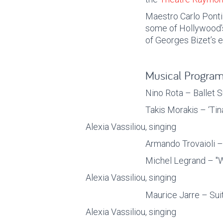
Maestro Carlo Ponti j
some of Hollywood’
of Georges Bizet’s e
Musical Progra
Nino Rota – Ballet S
Takis Morakis – ‘Tin
Alexia Vassiliou, singing
Armando Trovaioli –
Michel Legrand – "W
Alexia Vassiliou, singing
Maurice Jarre – Sui
Alexia Vassiliou, singing