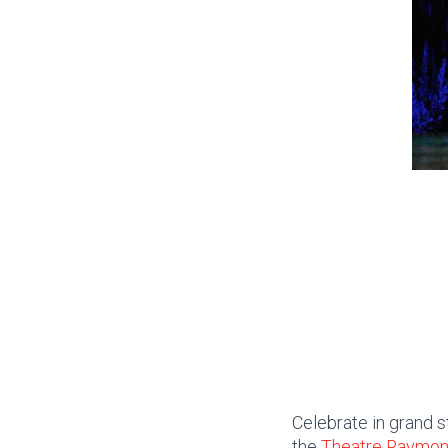
Celebrate in grand s
the
Theatre Raymo