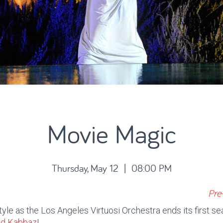
Movie Magic
Thursday, May 12 | 08:00 PM
Pre
tyle as the Los Angeles Virtuosi Orchestra ends its first s
nd Kabbaz
!