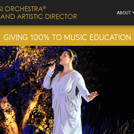
ABOUT
GIVING 100% TO MUSIC EDUCATION