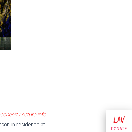
-concert Lecture info
eason-in-residence at
DONATE