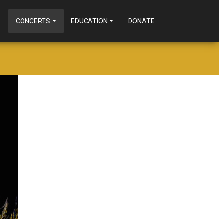
CONCERTS
EDUCATION
DONATE