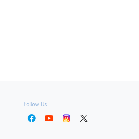
Follow Us