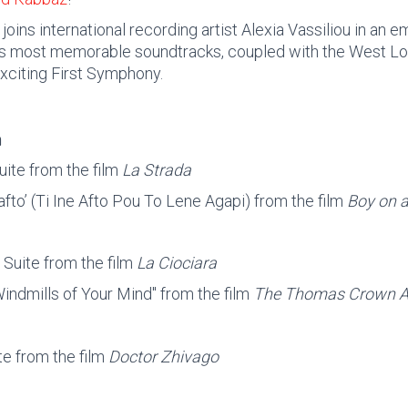
oins international recording artist Alexia Vassiliou in an em
s most memorable soundtracks, coupled with the West Lo
xciting First Symphony.
m
uite from the film
La Strada
afto’ (Ti Ine Afto Pou To Lene Agapi) from the film
Boy on a
 Suite from the film
La Ciociara
indmills of Your Mind" from the film
The Thomas Crown Af
te from the film
Doctor Zhivago