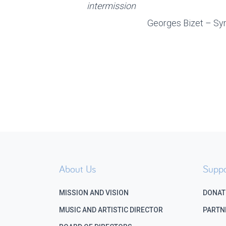
intermission
Georges Bizet – Sy
About Us
Suppo
MISSION AND VISION
DONAT
MUSIC AND ARTISTIC DIRECTOR
PARTN