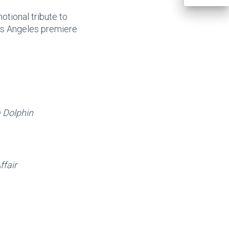
otional tribute to
s Angeles premiere
 Dolphin
fair