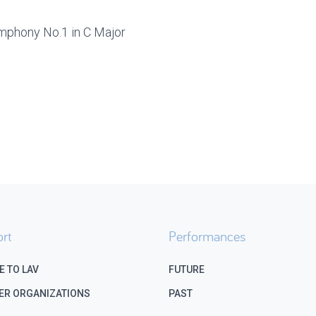
mphony No.1 in C Major
rt
Performances
E TO LAV
FUTURE
ER ORGANIZATIONS
PAST