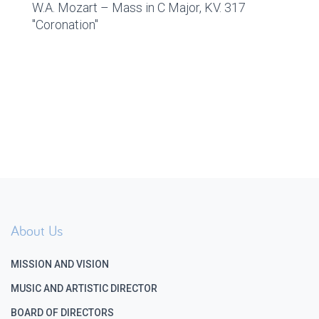
W.A. Mozart – Mass in C Major, KV. 317
"Coronation"
About Us
MISSION AND VISION
MUSIC AND ARTISTIC DIRECTOR
BOARD OF DIRECTORS