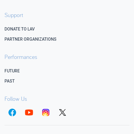
Support
DONATE TO LAV
PARTNER ORGANIZATIONS
Performances
FUTURE
PAST
Follow Us