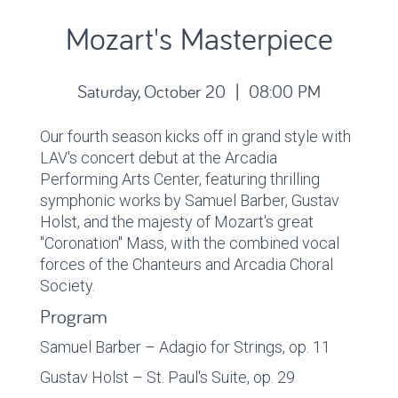
Mozart's Masterpiece
Saturday, October 20 | 08:00 PM
Our fourth season kicks off in grand style with
LAV's concert debut at the Arcadia
Performing Arts Center, featuring thrilling
symphonic works by Samuel Barber, Gustav
Holst, and the majesty of Mozart's great
"Coronation" Mass, with the combined vocal
forces of the Chanteurs and Arcadia Choral
Society.
Program
Samuel Barber – Adagio for Strings, op. 11
Gustav Holst – St. Paul's Suite, op. 29