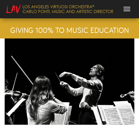
Togg
GIVING 100% TO MUSIC EDUCATION