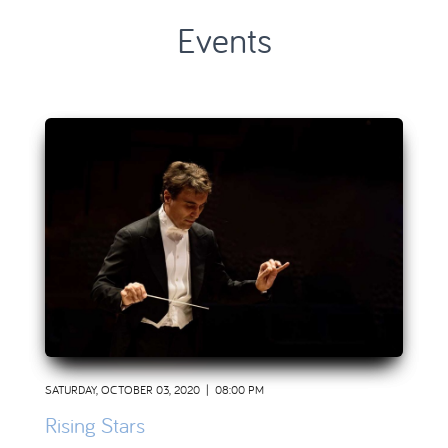
Events
SATURDAY, OCTOBER 03, 2020 | 08:00 PM
Rising Stars