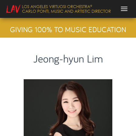
Togg
GIVING 100% TO MUSIC EDUCATION
Jeong-hyun Lim