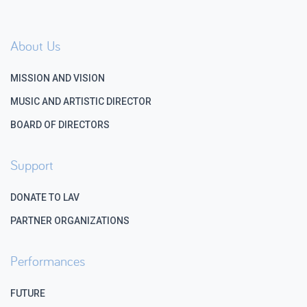
About Us
MISSION AND VISION
MUSIC AND ARTISTIC DIRECTOR
BOARD OF DIRECTORS
Support
DONATE TO LAV
PARTNER ORGANIZATIONS
Performances
FUTURE