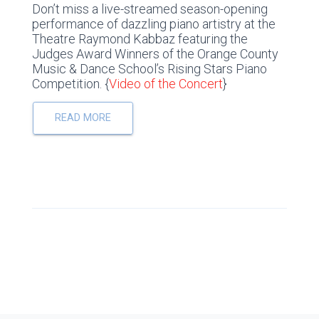
Don’t miss a live-streamed season-opening
performance of dazzling piano artistry at the
Theatre Raymond Kabbaz featuring the
Judges Award Winners of the Orange County
Music & Dance School’s Rising Stars Piano
Competition. {
Video of the Concert
}
READ MORE