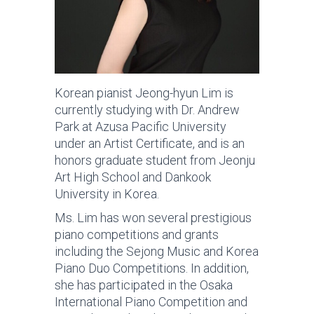
Korean pianist Jeong-hyun Lim is
currently studying with Dr. Andrew
Park at Azusa Pacific University
under an Artist Certificate, and is an
honors graduate student from Jeonju
Art High School and Dankook
University in Korea.
Ms. Lim has won several prestigious
piano competitions and grants
including the Sejong Music and Korea
Piano Duo Competitions. In addition,
she has participated in the Osaka
International Piano Competition and