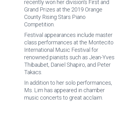
recently won her division's First and
Grand Prizes at the 2019 Orange
County Rising Stars Piano
Competition.
Festival appearances include master
class performances at the Montecito
International Music Festival for
renowned pianists such as Jean-Yves
Thibaubet, Daniel Shapiro, and Peter
Takacs.
In addition to her solo performances,
Ms. Lim has appeared in chamber
music concerts to great acclaim.