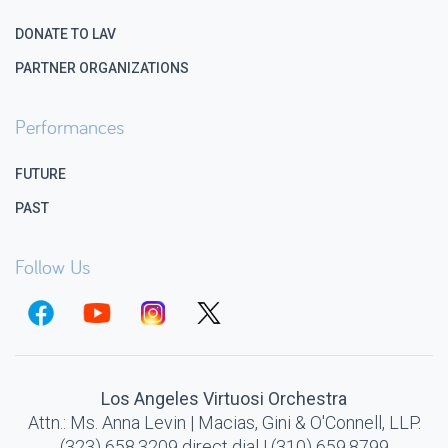
DONATE TO LAV
PARTNER ORGANIZATIONS
Performances
FUTURE
PAST
Follow Us
Los Angeles Virtuosi Orchestra
Attn.: Ms. Anna Levin | Macias, Gini & O'Connell, LLP.
(323) 658.3209 direct dial | (310) 659.8799