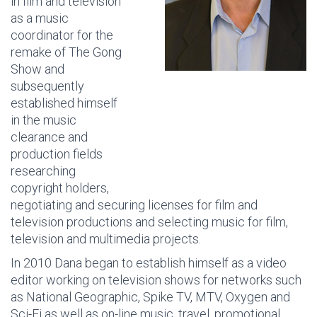
in film and television
as a music
coordinator for the
remake of The Gong
Show and
subsequently
established himself
in the music
clearance and
production fields
researching
copyright holders,
negotiating and securing licenses for film and
television productions and selecting music for film,
television and multimedia projects.
In 2010 Dana began to establish himself as a video
editor working on television shows for networks such
as National Geographic, Spike TV, MTV, Oxygen and
Sci-Fi as well as on-line music, travel, promotional,