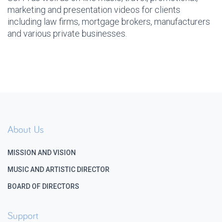
marketing and presentation videos for clients
including law firms, mortgage brokers, manufacturers
and various private businesses.
About Us
MISSION AND VISION
MUSIC AND ARTISTIC DIRECTOR
BOARD OF DIRECTORS
Support