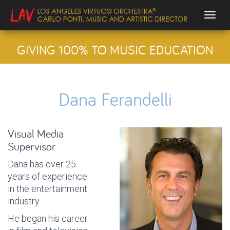
Togg
GIVING 100% TO MUSIC EDUCATION
Dana Ferandelli
Visual Media
Supervisor
Dana has over 25
years of experience
in the entertainment
industry.
He began his career