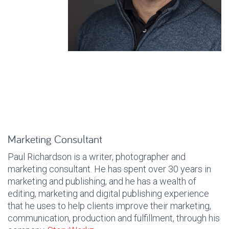
Marketing Consultant
Paul Richardson is a writer, photographer and
marketing consultant. He has spent over 30 years in
marketing and publishing, and he has a wealth of
editing, marketing and digital publishing experience
that he uses to help clients improve their marketing,
communication, production and fulfillment, through his