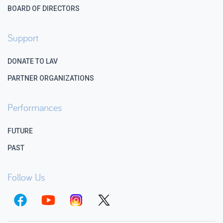
BOARD OF DIRECTORS
Support
DONATE TO LAV
PARTNER ORGANIZATIONS
Performances
FUTURE
PAST
Follow Us