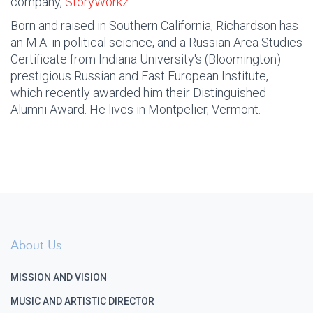
company,
StoryWorkz
.
Born and raised in Southern California, Richardson has
an M.A. in political science, and a Russian Area Studies
Certificate from Indiana University's (Bloomington)
prestigious Russian and East European Institute,
which recently awarded him their Distinguished
Alumni Award. He lives in Montpelier, Vermont.
About Us
MISSION AND VISION
MUSIC AND ARTISTIC DIRECTOR