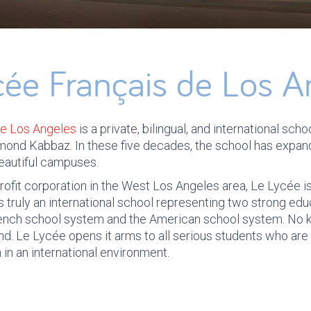
cée Français de Los A
de Los Angeles
is a private, bilingual, and international sc
mond Kabbaz. In these five decades, the school has expa
beautiful campuses.
profit corporation in the West Los Angeles area, Le Lycée is
 is truly an international school representing two strong edu
rench school system and the American school system. No
nd. Le Lycée opens it arms to all serious students who are 
 in an international environment.