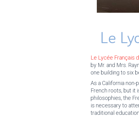
Le Ly
Le Lycée Français 
by Mr. and Mrs. Ray
one building to six 
As a California non-
French roots, but it
philosophies, the F
is necessary to atte
traditional education