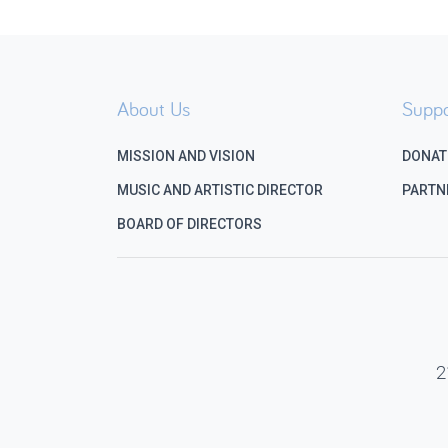
About Us
Suppo
MISSION AND VISION
DONAT
MUSIC AND ARTISTIC DIRECTOR
PARTN
BOARD OF DIRECTORS
2