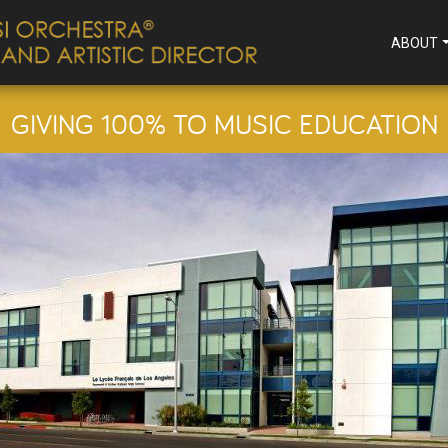
ABOUT
GIVING 100% TO MUSIC EDUCATION