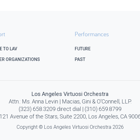
rt
Performances
E TO LAV
FUTURE
ER ORGANIZATIONS
PAST
Los Angeles Virtuosi Orchestra
Attn.: Ms. Anna Levin | Macias, Gini & O'Connell, LLP.
(323) 658.3209 direct dial | (310) 659.8799
121 Avenue of the Stars, Suite 2200, Los Angeles, CA 900
Copyright © Los Angeles Virtuosi Orchestra 2026