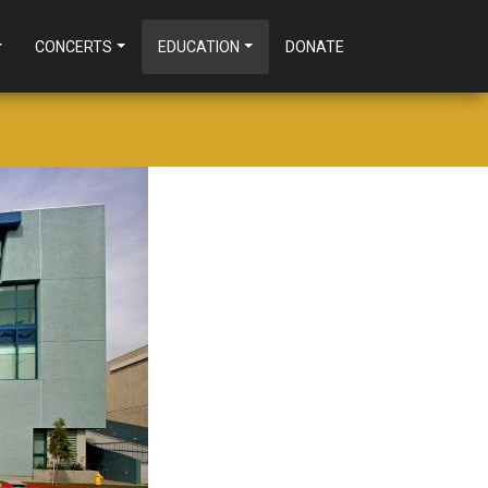
CONCERTS
EDUCATION
DONATE