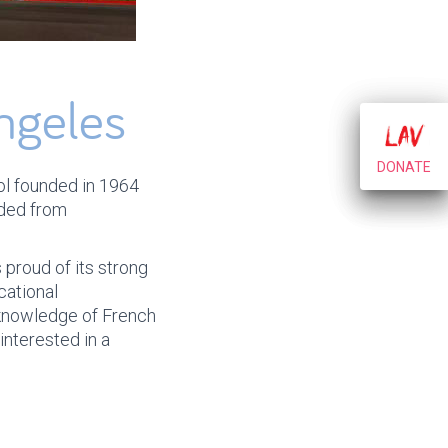
ngeles
DONATE
DONATE
hool founded in 1964
nded from
 proud of its strong
cational
 knowledge of French
interested in a