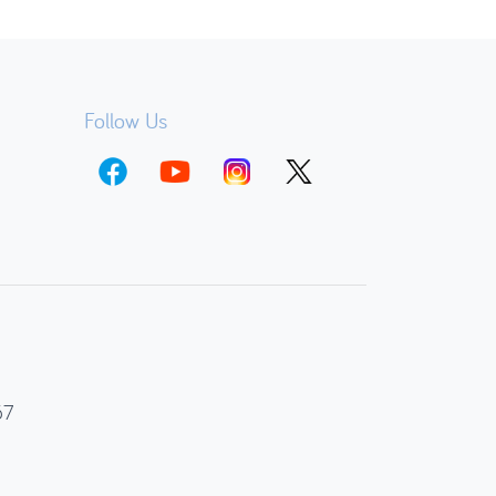
Follow Us
67