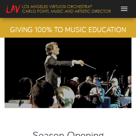
Togg
GIVING 100% TO MUSIC EDUCATION
Season Opening