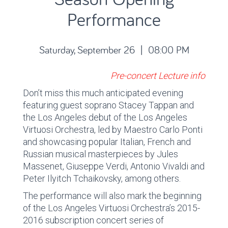
Performance
Saturday, September 26 | 08:00 PM
Pre-concert Lecture info
Don’t miss this much anticipated evening
featuring guest soprano Stacey Tappan and
the Los Angeles debut of the Los Angeles
Virtuosi Orchestra, led by Maestro Carlo Ponti
and showcasing popular Italian, French and
Russian musical masterpieces by Jules
Massenet, Giuseppe Verdi, Antonio Vivaldi and
Peter Ilyitch Tchaikovsky, among others.
The performance will also mark the beginning
of the Los Angeles Virtuosi Orchestra’s 2015-
2016 subscription concert series of