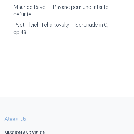
Maurice Ravel – Pavane pour une Infante
defunte
Pyotr Ilyich Tchaikovsky – Serenade in C,
op.48
About Us
MISSION AND VISION