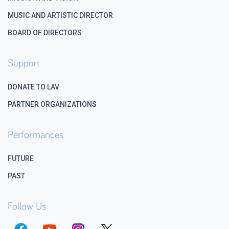
MUSIC AND ARTISTIC DIRECTOR
BOARD OF DIRECTORS
Support
DONATE TO LAV
PARTNER ORGANIZATIONS
Performances
FUTURE
PAST
Follow Us