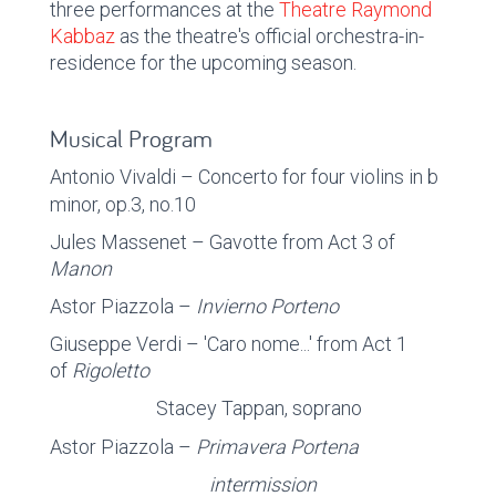
three performances at the
Theatre Raymond
Kabbaz
as the theatre's official orchestra-in-
residence for the upcoming season.
Musical Program
Antonio Vivaldi – Concerto for four violins in b
minor,
op.3, no.10
Jules Massenet – Gavotte from Act 3 of
Manon
Astor Piazzola –
Invierno Porteno
Giuseppe Verdi – 'Caro nome...' from Act 1
of
Rigoletto
Stacey Tappan, soprano
Astor Piazzola –
Primavera Portena
intermission