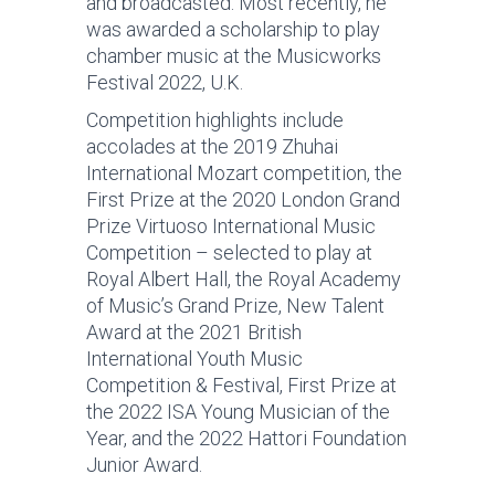
and broadcasted. Most recently, he
was awarded a scholarship to play
chamber music at the Musicworks
Festival 2022, U.K.
Competition highlights include
accolades at the 2019 Zhuhai
International Mozart competition, the
First Prize at the 2020 London Grand
Prize Virtuoso International Music
Competition – selected to play at
Royal Albert Hall, the Royal Academy
of Music’s Grand Prize, New Talent
Award at the 2021 British
International Youth Music
Competition & Festival, First Prize at
the 2022 ISA Young Musician of the
Year, and the 2022 Hattori Foundation
Junior Award.