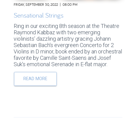
FRIDAY, SEPTEMBER 30, 2022 | 08:00 PM
Sensational Strings
Ring in our exciting 8th season at the Theatre
Raymond Kabbaz with two emerging
violinists’ dazzling artistry gracing Johann
Sebastian Bach’s evergreen Concerto for 2
Violins in D minor, book ended by an orchestral
favorite by Camille Saint-Saens and Josef
Suk’s emotional Serenade in E-flat major.
READ MORE