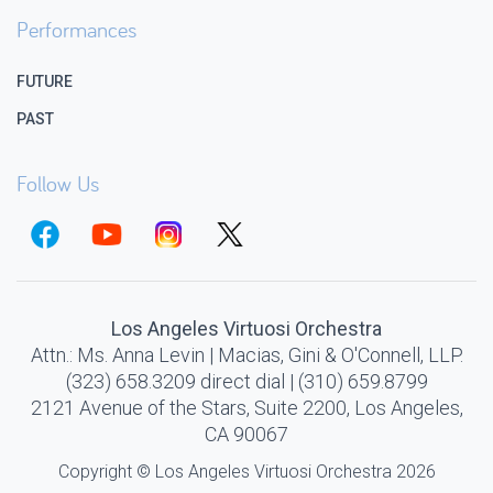
Performances
FUTURE
PAST
Follow Us
Los Angeles Virtuosi Orchestra
Attn.: Ms. Anna Levin | Macias, Gini & O'Connell, LLP.
(323) 658.3209 direct dial | (310) 659.8799
2121 Avenue of the Stars, Suite 2200, Los Angeles,
CA 90067
Copyright © Los Angeles Virtuosi Orchestra 2026