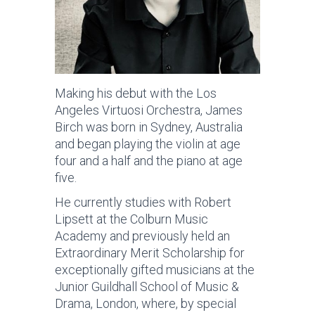
Making his debut with the Los
Angeles Virtuosi Orchestra, James
Birch was born in Sydney, Australia
and began playing the violin at age
four and a half and the piano at age
five.
He currently studies with Robert
Lipsett at the Colburn Music
Academy and previously held an
Extraordinary Merit Scholarship for
exceptionally gifted musicians at the
Junior Guildhall School of Music &
Drama, London, where, by special