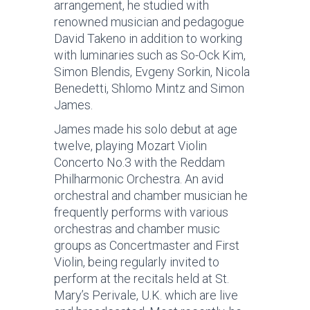
arrangement, he studied with
renowned musician and pedagogue
David Takeno in addition to working
with luminaries such as So-Ock Kim,
Simon Blendis, Evgeny Sorkin, Nicola
Benedetti, Shlomo Mintz and Simon
James.
James made his solo debut at age
twelve, playing Mozart Violin
Concerto No.3 with the Reddam
Philharmonic Orchestra. An avid
orchestral and chamber musician he
frequently performs with various
orchestras and chamber music
groups as Concertmaster and First
Violin, being regularly invited to
perform at the recitals held at St.
Mary’s Perivale, U.K. which are live