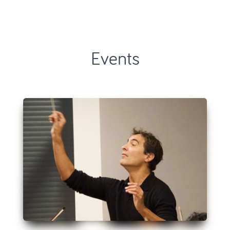
Events