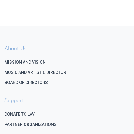
About Us
MISSION AND VISION
MUSIC AND ARTISTIC DIRECTOR
BOARD OF DIRECTORS
Support
DONATE TO LAV
PARTNER ORGANIZATIONS