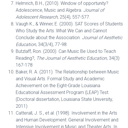
Helmrich, B.H., (2010). Window of opportunity?
Adolescence, Music and Algebra.
Journal of
Adolescent Research
, 25(4), 557-577.
Vaugh K., & Winner, E. (2000). SAT Scores of Students
Who Study the Arts: What We Can and Cannot
Conclude about the Association.
Journal of Aesthetic
Education
, 34(3/4), 77-98.
Butzlaff, Ron. (2000). Can Music Be Used to Teach
Reading?,
The Journal of Aesthetic Education
, 34(3):
167-178
Baker, R. A. (2011). The Relationship between Music
and Visual Arts. Formal Study and Academic
Achievement on the Eight-Grade Louisiana
Educational Assessment Program (LEAP) Test.
(Doctoral dissertation, Louisiana State University,
2011)
Catterall, J. S., et al. (1998). Involvement in the Arts
and Human Development: General Involvement and
Intensive Involvement in Music and Theater Arts. In