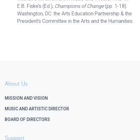
E.B. Fiske’s (Ed.),
Champions of Change
(pp. 1-18).
Washington, DC: the Arts Education Partnership & the
President’s Committee in the Arts and the Humanities.
About Us
MISSION AND VISION
MUSIC AND ARTISTIC DIRECTOR
BOARD OF DIRECTORS
Support