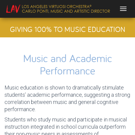
Togg
GIVING 100% TO MUSIC EDUCATION
Music and Academic
Performance
Music education is shown to dramatically stimulate
students’ academic performance, suggesting a strong
correlation between music and general cognitive
performance.
Students who study music and participate in musical
instruction integrated in school curricula outperform
their non-music peers in assessments of