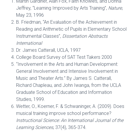
Martin Gardiner, Alan Fox, Faith Knowles, and Donna
Jeffrey, “Learning Improved by Arts Training”,
Nature
,
May 23, 1996
B. Friedman, “An Evaluation of the Achievement in
Reading and Arithmetic of Pupils in Elementary School
Instrumental Classes”,
Dissertation Abstracts
International
Dr. James Catterall, UCLA, 1997
College Board Survey of SAT Test Takers 2000
“Involvement in the Arts and Human Development:
General Involvement and Intensive Involvement in
Music and Theater Arts.” By James S. Catterall,
Richard Chapleau, and John Iwanga, from the UCLA
Graduate School of Education and Information
Studies, 1999.
Wetter, O., Koerner, F. & Schwaninger, A. (2009). Does
musical training improve school performance?
Instructional Science: An International Journal of the
Learning Sciences
, 37(4), 365-374.