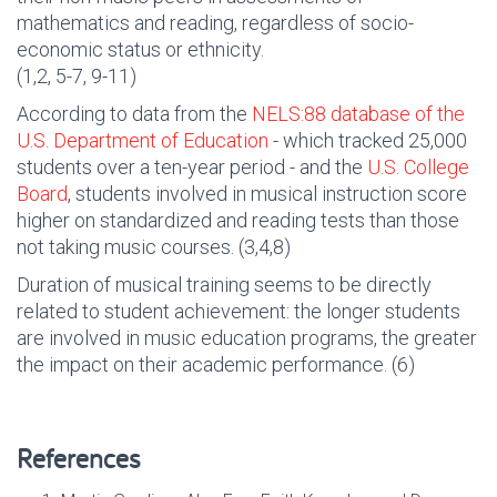
mathematics and reading, regardless of socio-
economic status or ethnicity.
(1,2, 5-7, 9-11)
According to data from the
NELS:88 database of the
U.S. Department of Education
- which tracked 25,000
students over a ten-year period - and the
U.S. College
Board
, students involved in musical instruction score
higher on standardized and reading tests than those
not taking music courses. (3,4,8)
Duration of musical training seems to be directly
related to student achievement: the longer students
are involved in music education programs, the greater
the impact on their academic performance. (6)
References