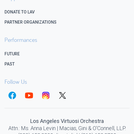
DONATE TO LAV
PARTNER ORGANIZATIONS
Performances
FUTURE
PAST
Follow Us
Los Angeles Virtuosi Orchestra
Attn.: Ms. Anna Levin | Macias, Gini & O'Connell, LLP.