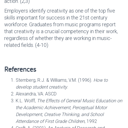
action. (2,3)
Employers identify creativity as one of the top five
skills important for success in the 21st century
workforce. Graduates from music programs report
that creativity is a crucial competency in their work,
regardless of whether they are working in music-
related fields. (4-10)
References
Sternberg, R.J. & Williams, V.M. (1996).
How to
develop student creativity
.
Alexandra, VA: ASCD
K.L. Wolff,
The Effects of General Music Education on
the Academic Achievement, Perceptual Motor
Development, Creative Thinking, and School
Attendance of First Grade Children
, 1992