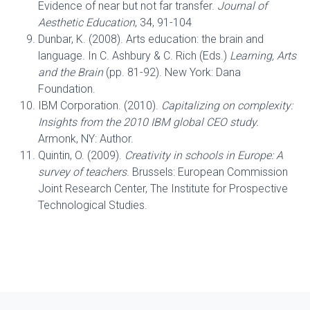
Evidence of near but not far transfer.
Journal of
Aesthetic Education
, 34, 91-104
Dunbar, K. (2008). Arts education: the brain and
language. In C. Ashbury & C. Rich (Eds.)
Learning, Arts
and the Brain
(pp. 81-92). New York: Dana
Foundation.
IBM Corporation. (2010).
Capitalizing on complexity:
Insights from the 2010 IBM global CEO study.
Armonk, NY: Author.
Quintin, O. (2009).
Creativity in schools in Europe: A
survey of teachers
. Brussels: European Commission
Joint Research Center, The Institute for Prospective
Technological Studies.