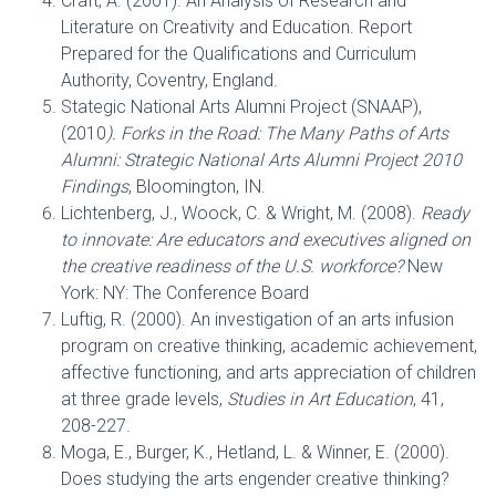
Craft, A. (2001). An Analysis of Research and
Literature on Creativity and Education. Report
Prepared for the Qualifications and Curriculum
Authority, Coventry, England.
Stategic National Arts Alumni Project (SNAAP),
(2010
). Forks in the Road: The Many Paths of Arts
Alumni: Strategic National Arts Alumni Project 2010
Findings
, Bloomington, IN.
Lichtenberg, J., Woock, C. & Wright, M. (2008).
Ready
to innovate: Are educators and executives aligned on
the creative readiness of the U.S. workforce?
New
York: NY: The Conference Board
Luftig, R. (2000). An investigation of an arts infusion
program on creative thinking, academic achievement,
affective functioning, and arts appreciation of children
at three grade levels,
Studies in Art Education
, 41,
208-227.
Moga, E., Burger, K., Hetland, L. & Winner, E. (2000).
Does studying the arts engender creative thinking?