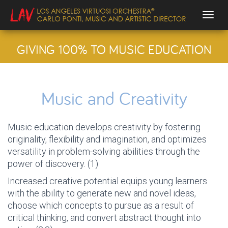
Togg
GIVING 100% TO MUSIC EDUCATION
Music and Creativity
Music education develops creativity by fostering
originality, flexibility and imagination, and optimizes
versatility in problem-solving abilities through the
power of discovery. (1)
Increased creative potential equips young learners
with the ability to generate new and novel ideas,
choose which concepts to pursue as a result of
critical thinking, and convert abstract thought into