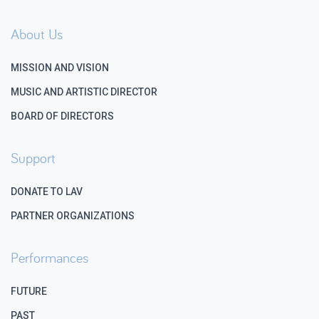
About Us
MISSION AND VISION
MUSIC AND ARTISTIC DIRECTOR
BOARD OF DIRECTORS
Support
DONATE TO LAV
PARTNER ORGANIZATIONS
Performances
FUTURE
PAST