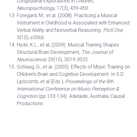
Longitudinal Explorations in Children,
Neuropsychology
, 17(3), 439-450.
Foregard, M., et al. (2008). Practicing a Musical
Instrument in Childhood is Associated with Enhanced
Verbal Ability and Nonverbal Reasoning.
PloS One
3(10); e3566
Hyde, K.L., et al, (2009). Musical Training Shapes
Structural Brain Development,
The Journal of
Neuroscience
, 29(10), 3019-3025.
Schlaug, G., et al. (2005). Effects of Music Training on
Chlidren’s Brain and Cognitive Development. In S.D.
Lipscomb, et al (Eds.),
Proceedings of the 8th
International Conference on Music Perception &
Cognition
(pp.133-134). Adelaide, Australia; Causal
Productions