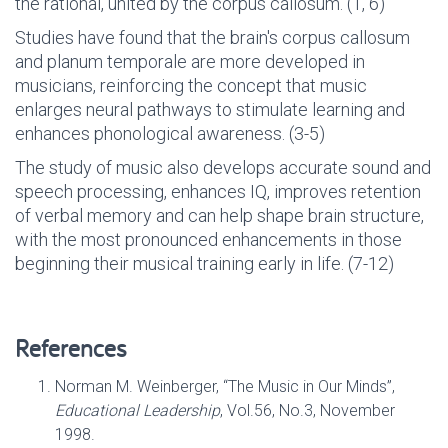
the rational, united by the corpus callosum. (1, 6)
Studies have found that the brain's corpus callosum
and planum temporale are more developed in
musicians, reinforcing the concept that music
enlarges neural pathways to stimulate learning and
enhances phonological awareness. (3-5)
The study of music also develops accurate sound and
speech processing, enhances IQ, improves retention
of verbal memory and can help shape brain structure,
with the most pronounced enhancements in those
beginning their musical training early in life. (7-12)
References
Norman M. Weinberger, “The Music in Our Minds”,
Educational Leadership
, Vol.56, No.3, November
1998.