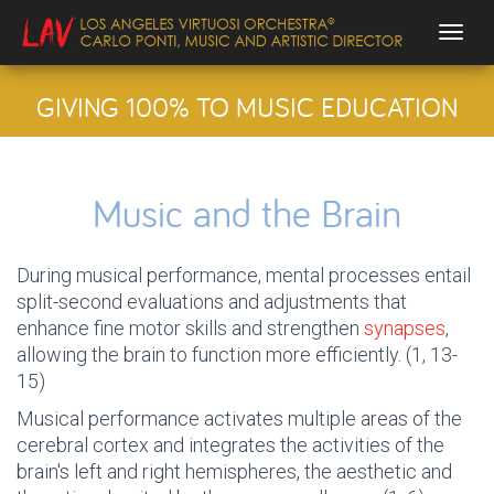
Togg
GIVING 100% TO MUSIC EDUCATION
Music and the Brain
During musical performance, mental processes entail
split-second evaluations and adjustments that
enhance fine motor skills and strengthen
synapses
,
allowing the brain to function more efficiently. (1, 13-
15)
Musical performance activates multiple areas of the
cerebral cortex and integrates the activities of the
brain's left and right hemispheres, the aesthetic and