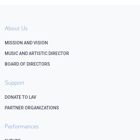
About Us
MISSION AND VISION
MUSIC AND ARTISTIC DIRECTOR
BOARD OF DIRECTORS
Support
DONATE TO LAV
PARTNER ORGANIZATIONS
Performances