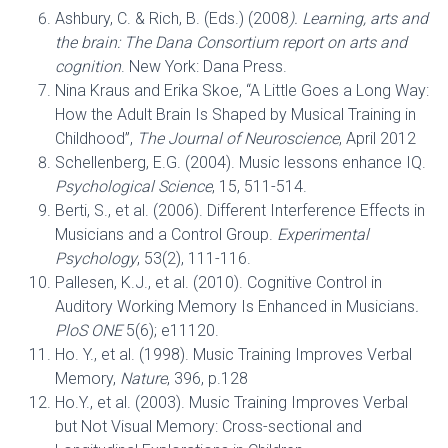
Ashbury, C. & Rich, B. (Eds.) (2008
). Learning, arts and
the brain: The Dana Consortium report on arts and
cognition
. New York: Dana Press.
Nina Kraus and Erika Skoe, “A Little Goes a Long Way:
How the Adult Brain Is Shaped by Musical Training in
Childhood”,
The Journal of Neuroscience
, April 2012
Schellenberg, E.G. (2004). Music lessons enhance IQ.
Psychological Science
, 15, 511-514.
Berti, S., et al. (2006). Different Interference Effects in
Musicians and a Control Group.
Experimental
Psychology
, 53(2), 111-116.
Pallesen, K.J., et al. (2010). Cognitive Control in
Auditory Working Memory Is Enhanced in Musicians
.
PloS ONE
5(6); e11120.
Ho. Y., et al. (1998). Music Training Improves Verbal
Memory,
Nature
, 396, p.128
Ho.Y., et al. (2003). Music Training Improves Verbal
but Not Visual Memory: Cross-sectional and