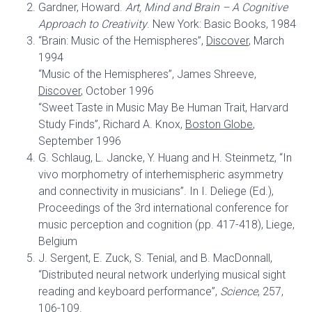
Gardner, Howard.
Art, Mind and Brain – A Cognitive
Approach to Creativity
. New York: Basic Books, 1984
“Brain: Music of the Hemispheres”,
Discover
, March
1994
“Music of the Hemispheres”, James Shreeve,
Discover
, October 1996
“Sweet Taste in Music May Be Human Trait, Harvard
Study Finds”, Richard A. Knox,
Boston Globe
,
September 1996
G. Schlaug, L. Jancke, Y. Huang and H. Steinmetz, “In
vivo morphometry of interhemispheric asymmetry
and connectivity in musicians”. In I. Deliege (Ed.),
Proceedings of the 3rd international conference for
music perception and cognition (pp. 417-418), Liege,
Belgium
J. Sergent, E. Zuck, S. Tenial, and B. MacDonnall,
“Distributed neural network underlying musical sight
reading and keyboard performance”,
Science
, 257,
106-109.